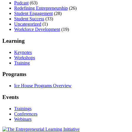
Podcast
(63)
Redefining Entrepreneurship
(26)
Student Engagement
(28)
Student Success
(33)
Uncategorized
(1)
Workforce Development
(19)
Learning
Keynotes
Workshops
Training
Programs
Ice House Programs Overview
Events
Trainings
Conferences
Webinars