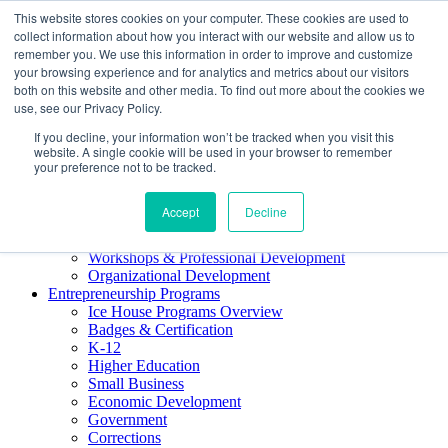
This website stores cookies on your computer. These cookies are used to
About ELI
collect information about how you interact with our website and allow us to
Press Room
remember you. We use this information in order to improve and customize
Mindset Blog
your browsing experience and for analytics and metrics about our visitors
Contact Us
both on this website and other media. To find out more about the cookies we
Course Login
use, see our Privacy Policy.
If you decline, your information won’t be tracked when you visit this
website. A single cookie will be used in your browser to remember
your preference not to be tracked.
Training & Development
Accept
Decline
Keynotes
Facilitator Certification
Workshops & Professional Development
Organizational Development
Entrepreneurship Programs
Ice House Programs Overview
Badges & Certification
K-12
Higher Education
Small Business
Economic Development
Government
Corrections