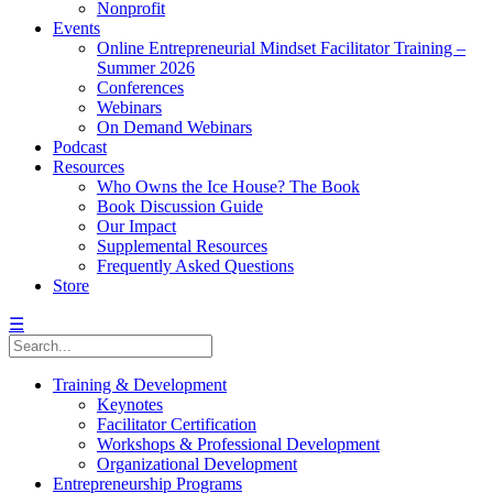
Nonprofit
Events
Online Entrepreneurial Mindset Facilitator Training –
Summer 2026
Conferences
Webinars
On Demand Webinars
Podcast
Resources
Who Owns the Ice House? The Book
Book Discussion Guide
Our Impact
Supplemental Resources
Frequently Asked Questions
Store
☰
Training & Development
Keynotes
Facilitator Certification
Workshops & Professional Development
Organizational Development
Entrepreneurship Programs