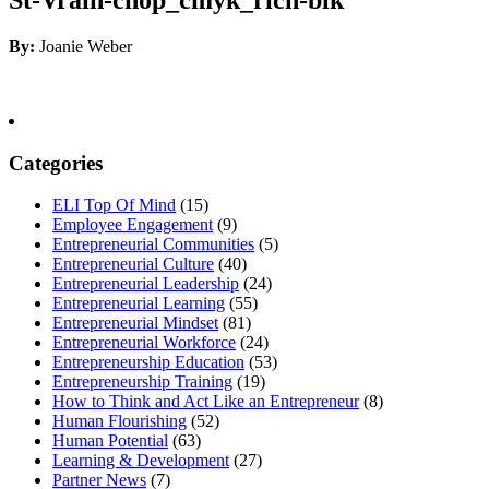
By:
Joanie Weber
Categories
ELI Top Of Mind
(15)
Employee Engagement
(9)
Entrepreneurial Communities
(5)
Entrepreneurial Culture
(40)
Entrepreneurial Leadership
(24)
Entrepreneurial Learning
(55)
Entrepreneurial Mindset
(81)
Entrepreneurial Workforce
(24)
Entrepreneurship Education
(53)
Entrepreneurship Training
(19)
How to Think and Act Like an Entrepreneur
(8)
Human Flourishing
(52)
Human Potential
(63)
Learning & Development
(27)
Partner News
(7)