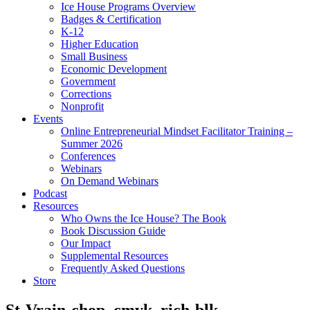
Ice House Programs Overview
Badges & Certification
K-12
Higher Education
Small Business
Economic Development
Government
Corrections
Nonprofit
Events
Online Entrepreneurial Mindset Facilitator Training –
Summer 2026
Conferences
Webinars
On Demand Webinars
Podcast
Resources
Who Owns the Ice House? The Book
Book Discussion Guide
Our Impact
Supplemental Resources
Frequently Asked Questions
Store
St-Vrain-chop_cmyk_rich-blk