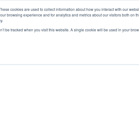
These cookies are used to collect information about how you interact with our webs
our browsing experience and for analytics and metrics about our visitors both on th
y.
on’t be tracked when you visit this website. A single cookie will be used in your b