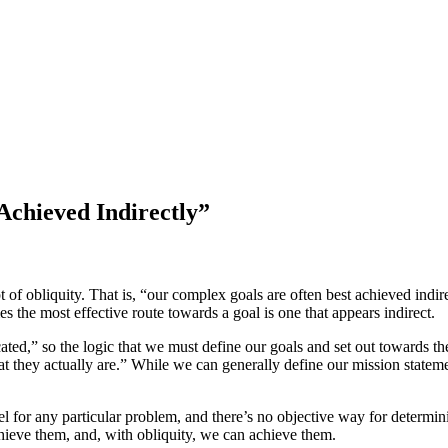
Achieved Indirectly”
f obliquity. That is, “our complex goals are often best achieved indi
 the most effective route towards a goal is one that appears indirect.
ted,” so the logic that we must define our goals and set out towards them 
t they actually are.” While we can generally define our mission stateme
el for any particular problem, and there’s no objective way for determ
chieve them, and, with obliquity, we can achieve them.