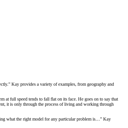
rectly.” Kay provides a variety of examples, from geography and
at full speed tends to fall flat on its face. He goes on to say that
nt, it is only through the process of living and working through
ining what the right model for any particular problem is…” Kay