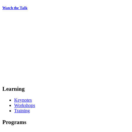
Watch the Talk
Learning
Keynotes
Workshops
Training
Programs