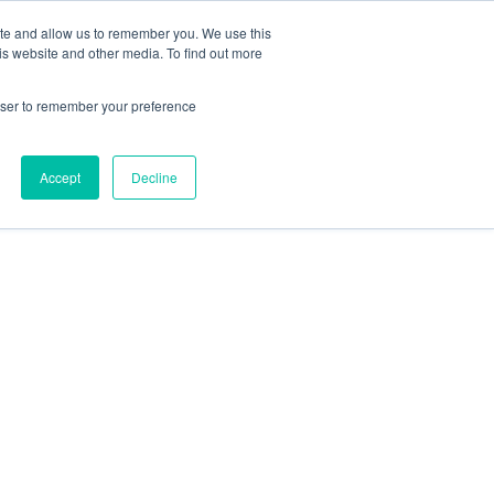
ite and allow us to remember you. We use this
is website and other media. To find out more
rowser to remember your preference
Accept
Decline