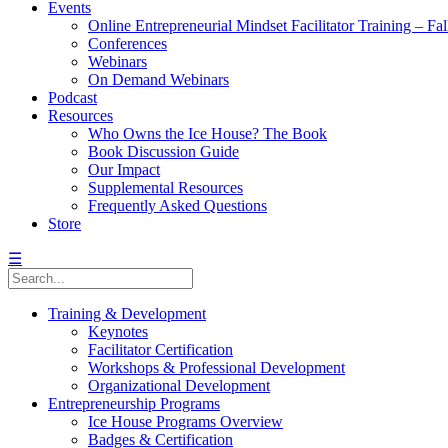
Events
Online Entrepreneurial Mindset Facilitator Training – Fa
Conferences
Webinars
On Demand Webinars
Podcast
Resources
Who Owns the Ice House? The Book
Book Discussion Guide
Our Impact
Supplemental Resources
Frequently Asked Questions
Store
☰
Training & Development
Keynotes
Facilitator Certification
Workshops & Professional Development
Organizational Development
Entrepreneurship Programs
Ice House Programs Overview
Badges & Certification