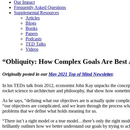
Our Impact
Frequently Asked Questions
Supplemental Resources
Articles
Blogs
Books
Papers
Podcasts
TED Talks
Videos
“Obliquity: How Complex Goals Are Best 
Originally posted in our
May 2021 Top of Mind Newsletter
.
In his TEDx talk from 2012, economist John Kay unpacks the concept o
rocket science to architecture and philosophy, that show how sometimes
As he says, “defining what our objectives are is actually quite complica
“our objectives are complicated, and we learn through the process wha
problems that we define what holds meaning for us.
“There isn’t a right model or a true model…there’s only the right mod
brilliantly outlines how we better understand our goals by trying to a