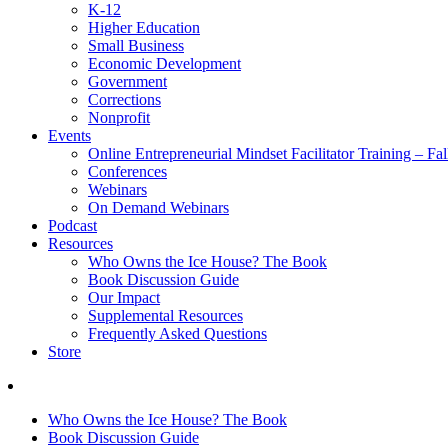
K-12
Higher Education
Small Business
Economic Development
Government
Corrections
Nonprofit
Events
Online Entrepreneurial Mindset Facilitator Training – Fa
Conferences
Webinars
On Demand Webinars
Podcast
Resources
Who Owns the Ice House? The Book
Book Discussion Guide
Our Impact
Supplemental Resources
Frequently Asked Questions
Store
Who Owns the Ice House? The Book
Book Discussion Guide