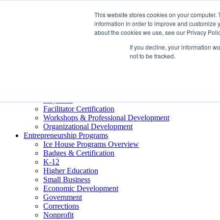
About ELI
This website stores cookies on your computer. 
Press Room
information in order to improve and customize y
Mindset Blog
about the cookies we use, see our Privacy Polic
Contact Us
If you decline, your information w
Course Login
not to be tracked.
Training & Development
Keynotes
Facilitator Certification
Workshops & Professional Development
Organizational Development
Entrepreneurship Programs
Ice House Programs Overview
Badges & Certification
K-12
Higher Education
Small Business
Economic Development
Government
Corrections
Nonprofit