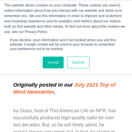
This website stores cookies on your computer. These cookies are used to
collect information about how you interact with our website and allow us to
☰
remember you. We use this information in order to improve and customize
your browsing experience and for analytics and metrics about our visitors
both on this website and other media. To find out more about the cookies we
use, see our Privacy Policy.
If you decline, your information won’t be tracked when you visit this
website. A single cookie will be used in your browser to remember
“Ira Glass on The
your preference not to be tracked.
Creative Process”
Accept
Decline
Originally posted in our
July 2021 Top of
Mind Newsletter
.
Ira Glass, host of This American Life on NPR, has
successfully produced high-quality radio for over
two decades. But, as he will freely admit, he
wasn’t always very good at it. In fact, he claims to