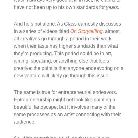
have not been up to his own standards for
years
.
And he’s not alone. As Glass earnestly discusses
in a series of videos titled
On Storytelling
,
almost
all creatives go through a period in their work
when their taste has higher standards than what
they’re producing. This period could be in art,
writing, speaking, or anything else that feels
creative; the point is that anyone endeavoring on a
new venture will likely go through this issue.
The same is true for entrepreneurial endeavors.
Entrepreneurship might not look like painting a
beautiful landscape, but it involves many of the
same processes as an artist connecting with their
audience.