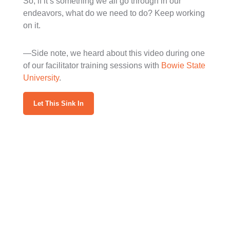
So, if it’s something we all go through in our
endeavors, what do we need to do? Keep working
on it.
—Side note, we heard about this video during one
of our facilitator training sessions with
Bowie State
University
.
Let This Sink In