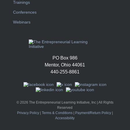
Trainings
Conferences
Webinars
PO Box 986
Mentor, Ohio 44061
440-255-8861
© 2026 The Entrepreneurial Learning Initiative, Inc | All Rights
Reserved
Privacy Policy
|
Terms & Conditions
|
Payment/Return Policy
|
Accessibility