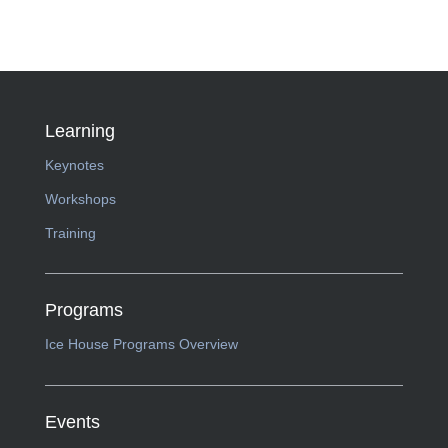
Learning
Keynotes
Workshops
Training
Programs
Ice House Programs Overview
Events