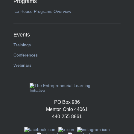
Programs
Ice House Programs Overview
Events
Trainings
Conferences
Webinars
PO Box 986
Mentor, Ohio 44061
440-255-8861