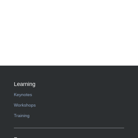
Learning
Keynotes
Workshops
Training