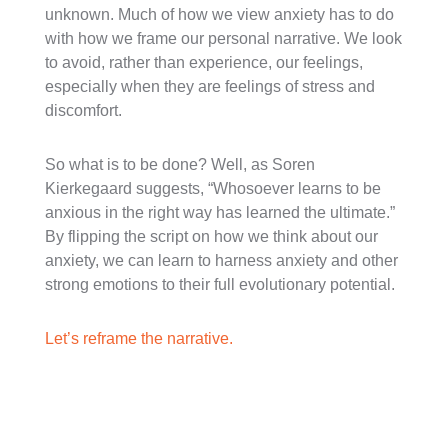
unknown. Much of how we view anxiety has to do
with how we frame our personal narrative. We look
to avoid, rather than experience, our feelings,
especially when they are feelings of stress and
discomfort.
So what is to be done? Well, as Soren
Kierkegaard suggests, “Whosoever learns to be
anxious in the right way has learned the ultimate.”
By flipping the script on how we think about our
anxiety, we can learn to harness anxiety and other
strong emotions to their full evolutionary potential.
Let’s reframe the narrative.