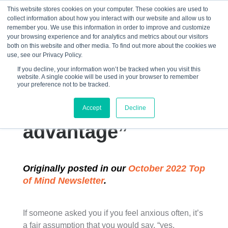
This website stores cookies on your computer. These cookies are used to
collect information about how you interact with our website and allow us to
☰
remember you. We use this information in order to improve and customize
your browsing experience and for analytics and metrics about our visitors
both on this website and other media. To find out more about the cookies we
use, see our Privacy Policy.
If you decline, your information won’t be tracked when you visit this
website. A single cookie will be used in your browser to remember
“How to use
your preference not to be tracked.
anxiety to your
Accept
Decline
advantage”
Originally posted in our
October 2022 Top
of Mind Newsletter
.
If someone asked you if you feel anxious often, it’s
a fair assumption that you would say, “yes,