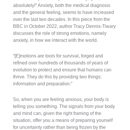
absolutely!” Anxiety, both the medical diagnosis
and the general feeling, seems to have increased
over the last two decades. In this piece from the
BBC in October 2022, author Tracy Dennis-Tiwary
discusses the role of strong emotions, namely
anxiety, in how we interact with the world.
“[E]motions are tools for survival, forged and
refined over hundreds of thousands of years of
evolution to protect and ensure that humans can
thrive. They do this by providing two things:
information and preparation.”
So, when you are feeling anxious, your body is
telling you something. The signals from your body
and mind can, given the right framing of the
situation, offer you a means of preparing yourself
for uncertainty rather than being frozen by the