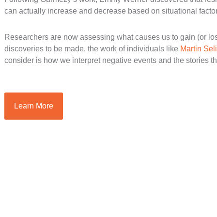
can actually increase and decrease based on situational factor
Researchers are now assessing what causes us to gain (or los
discoveries to be made, the work of individuals like
Martin Se
consider is how we interpret negative events and the stories th
Learn More