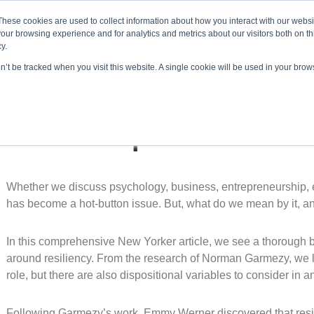
About ELI
Press Room
These cookies are used to collect information about how you interact with our webs
our browsing experience and for analytics and metrics about our visitors both on th
y.
on’t be tracked when you visit this website. A single cookie will be used in your br
ing & Development
Entrepreneurship Programs
Even
“How People Learn To B
Whether we discuss psychology, business, entrepreneurship, ed
has become a hot-button issue. But, what do we mean by it, a
In this comprehensive New Yorker article, we see a thorough
around resiliency. From the research of Norman Garmezy, we le
role, but there are also dispositional variables to consider in an
Following Garmezy’s work, Emmy Werner discovered that resilie