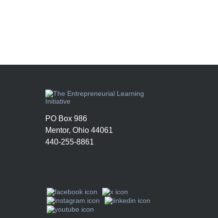
PO Box 986
Mentor, Ohio 44061
440-255-8861