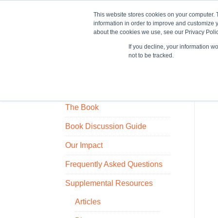
This website stores cookies on your computer. 
information in order to improve and customize y
about the cookies we use, see our Privacy Polic
If you decline, your information w
Train
not to be tracked.
Who Owns the Ice House?
The Book
Book Discussion Guide
Our Impact
Frequently Asked Questions
Supplemental Resources
Articles