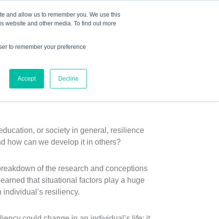
Mindset Blog
Contact Us
COURSE LOGIN
ite and allow us to remember you. We use this
is website and other media. To find out more
owser to remember your preference
ts
Podcast
Resources
Store
Accept
Decline
ecome Resilient”
ucation, or society in general, resilience
nd how can we develop it in others?
 breakdown of the research and conceptions
arned that situational factors play a huge
 individual’s resiliency.
ncy could change in an individual’s life; it