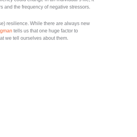
s and the frequency of negative stressors.
e) resilience. While there are always new
ligman
tells us that one huge factor to
at we tell ourselves about them.