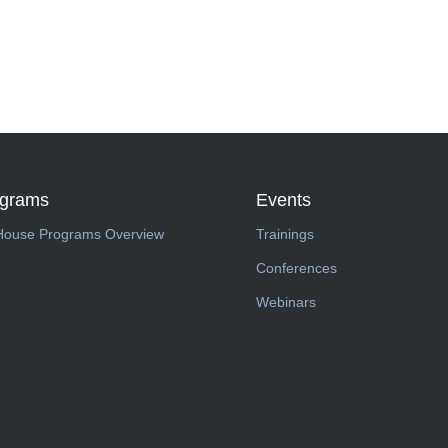
ograms
Events
House Programs Overview
Trainings
Conferences
Webinars