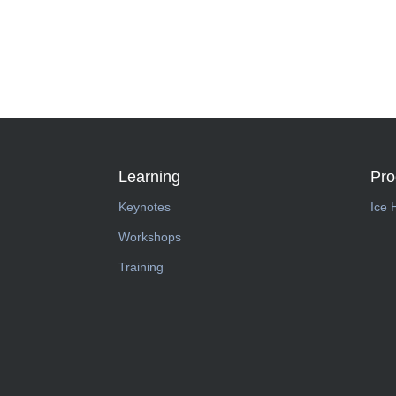
Learning
Pr
Keynotes
Ice 
Workshops
Training