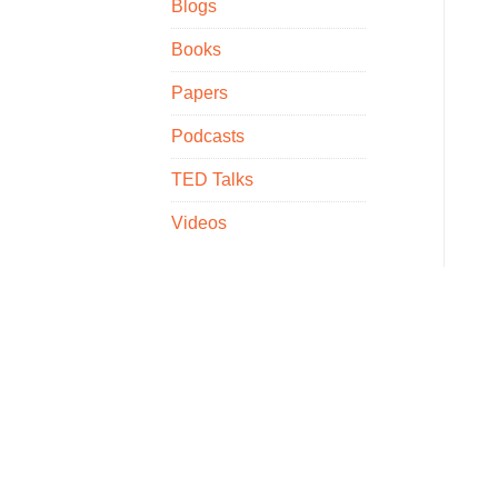
Blogs
Books
Papers
Podcasts
TED Talks
Videos