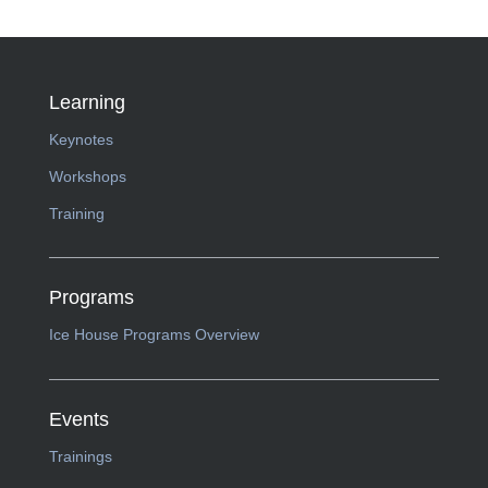
Learning
Keynotes
Workshops
Training
Programs
Ice House Programs Overview
Events
Trainings