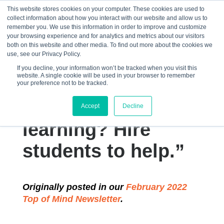
This website stores cookies on your computer. These cookies are used to
collect information about how you interact with our website and allow us to
☰
remember you. We use this information in order to improve and customize
your browsing experience and for analytics and metrics about our visitors
both on this website and other media. To find out more about the cookies we
use, see our Privacy Policy.
If you decline, your information won’t be tracked when you visit this
website. A single cookie will be used in your browser to remember
“How do you
your preference not to be tracked.
improve classroom
Accept
Decline
learning? Hire
students to help.”
Originally posted in our
February 2022
Top of Mind Newsletter
.