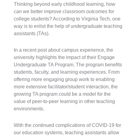
Thinking beyond early childhood learning, how
can we better improve classroom outcomes for
college students? According to Virginia Tech, one
way is to enlist the help of undergraduate teaching
assistants (TAs).
In a recent post about campus experience, the
university highlights the impact of their Engage
Undergraduate TA Program. The program benefits
students, faculty, and learning experiences. From
offering more engaging group work to enabling
more extensive facilitator/student interaction, the
growing TA program could be a model for the
value of peer-to-peer learning in other teaching
environments.
With the continued complications of COVID-19 for
our education systems, teaching assistants allow