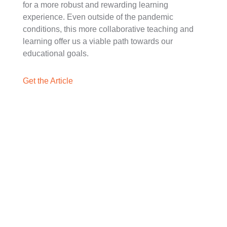
for a more robust and rewarding learning
experience. Even outside of the pandemic
conditions, this more collaborative teaching and
learning offer us a viable path towards our
educational goals.
Get the Article