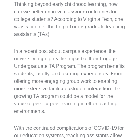
Thinking beyond early childhood learning, how
can we better improve classroom outcomes for
college students? According to Virginia Tech, one
way is to enlist the help of undergraduate teaching
assistants (TAs).
In a recent post about campus experience, the
university highlights the impact of their Engage
Undergraduate TA Program. The program benefits
students, faculty, and learning experiences. From
offering more engaging group work to enabling
more extensive facilitator/student interaction, the
growing TA program could be a model for the
value of peer-to-peer learning in other teaching
environments.
With the continued complications of COVID-19 for
our education systems, teaching assistants allow