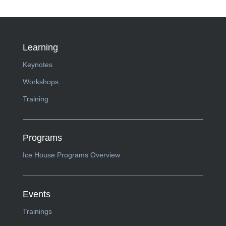
Learning
Keynotes
Workshops
Training
Programs
Ice House Programs Overview
Events
Trainings