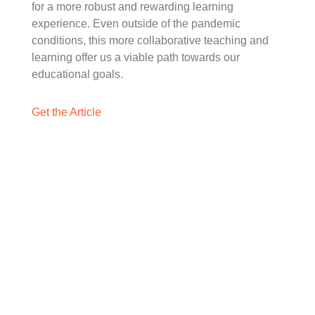
for a more robust and rewarding learning
experience. Even outside of the pandemic
conditions, this more collaborative teaching and
learning offer us a viable path towards our
educational goals.
Get the Article