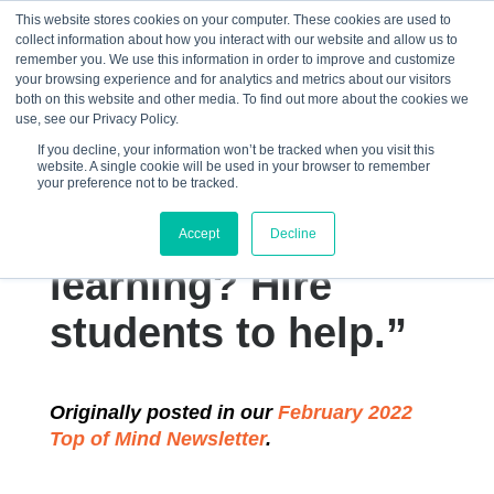
This website stores cookies on your computer. These cookies are used to
collect information about how you interact with our website and allow us to
☰
remember you. We use this information in order to improve and customize
your browsing experience and for analytics and metrics about our visitors
both on this website and other media. To find out more about the cookies we
use, see our Privacy Policy.
If you decline, your information won’t be tracked when you visit this
website. A single cookie will be used in your browser to remember
“How do you
your preference not to be tracked.
improve classroom
Accept
Decline
learning? Hire
students to help.”
Originally posted in our
February 2022
Top of Mind Newsletter
.