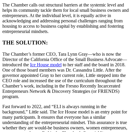
The Chamber calls out structural barriers at the systemic level and
helps its community tackle them for local small business owners and
entrepreneurs. At the individual level, it is equally active in
acknowledging and addressing personal challenges ranging from
housing to access to business capital by establishing and fostering
entrepreneurial mindsets.
THE SOLUTION:
The Chamber’s former CEO, Tara Lynn Gray—who is now the
Director of the California Office of the Small Business Advocate—
introduced the
Ice House model
to her staff and the board in 2018.
One of those board members was Dr. Cassandra Little. After the
governor appointed Gray to her current role, Little stepped into the
CEO role and increased the use of the curriculum throughout the
Chamber’s work, including in the Fresno Recently Incarcerated
Entrepreneurs Network & Discovery Strategies (or FRIENDS)
program.
Fast forward to 2022, and “ELI is always running in the
background,” Little said. The Ice House model is an entry point for
many participants. It ensures that everyone has a similar
understanding of the entrepreneurial mindset. This assurance is true
whether they are would-be business owners, women entrepreneurs,