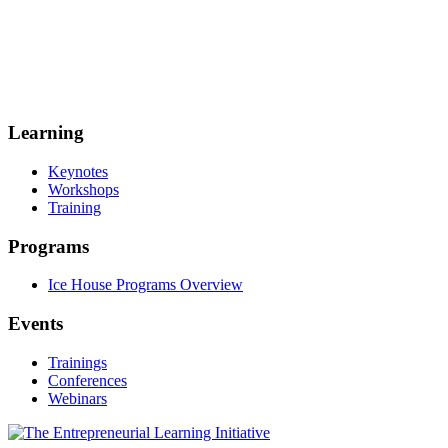
Learning
Keynotes
Workshops
Training
Programs
Ice House Programs Overview
Events
Trainings
Conferences
Webinars