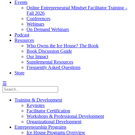
Events
Online Entrepreneurial Mindset Facilitator Training –
Fall 2026
Conferences
Webinars
On Demand Webinars
Podcast
Resources
Who Owns the Ice House? The Book
Book Discussion Guide
Our Impact
Supplemental Resources
Frequently Asked Questions
Store
☰
Training & Development
Keynotes
Facilitator Certification
Workshops & Professional Development
Organizational Development
Entrepreneurship Programs
Ice House Programs Overview