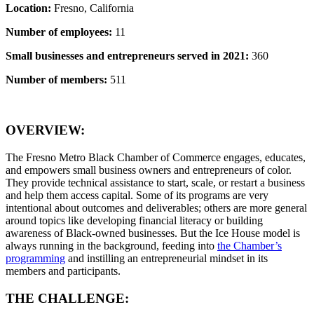
Location:
Fresno, California
Number of employees:
11
Small businesses and entrepreneurs served in 2021:
360
Number of members:
511
OVERVIEW:
The Fresno Metro Black Chamber of Commerce engages, educates,
and empowers small business owners and entrepreneurs of color.
They provide technical assistance to start, scale, or restart a business
and help them access capital. Some of its programs are very
intentional about outcomes and deliverables; others are more general
around topics like developing financial literacy or building
awareness of Black-owned businesses. But the Ice House model is
always running in the background, feeding into
the Chamber’s
programming
and instilling an entrepreneurial mindset in its
members and participants.
THE CHALLENGE: