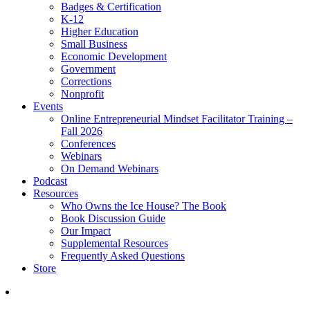
Badges & Certification
K-12
Higher Education
Small Business
Economic Development
Government
Corrections
Nonprofit
Events
Online Entrepreneurial Mindset Facilitator Training –
Fall 2026
Conferences
Webinars
On Demand Webinars
Podcast
Resources
Who Owns the Ice House? The Book
Book Discussion Guide
Our Impact
Supplemental Resources
Frequently Asked Questions
Store