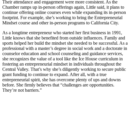
Their attendance and engagement were more consistent. As the
Chamber ramps up in-person offerings again, Little said, it plans to
continue offering online courses even while expanding its in-person
footprint. For example, she’s working to bring the Entrepreneurial
Mindset course and other in-person programs to California City.
As a longtime entrepreneur who started her first business in 1991,
Little knows that she benefited from outside influences. Family and
sports helped her build the mindset she needed to be successful. As a
professional with a master’s degree in social work and a doctorate in
counselor education and school counseling and guidance services,
she recognizes the value of a tool like the Ice House curriculum in
fostering an entrepreneurial mindset in individuals throughout the
Central Valley. That’s why she’s diligently working to secure public
grant funding to continue to expand. After all, with a true
entrepreneurial spirit, she has overcome plenty of ups and downs
before. She firmly believes that “challenges are opportunities.
They’re not barriers.”