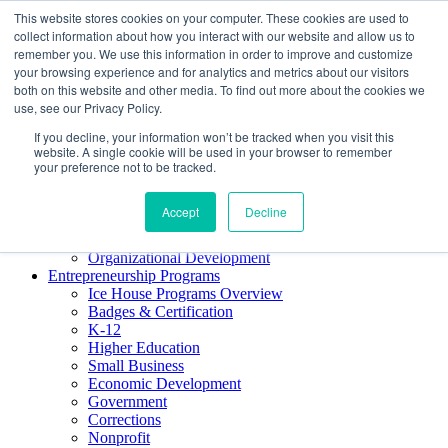
This website stores cookies on your computer. These cookies are used to
About ELI
collect information about how you interact with our website and allow us to
Press Room
remember you. We use this information in order to improve and customize
Mindset Blog
your browsing experience and for analytics and metrics about our visitors
Contact Us
both on this website and other media. To find out more about the cookies we
Course Login
use, see our Privacy Policy.
If you decline, your information won’t be tracked when you visit this
website. A single cookie will be used in your browser to remember
your preference not to be tracked.
Training & Development
Keynotes
Accept
Decline
Facilitator Certification
Workshops & Professional Development
Organizational Development
Entrepreneurship Programs
Ice House Programs Overview
Badges & Certification
K-12
Higher Education
Small Business
Economic Development
Government
Corrections
Nonprofit