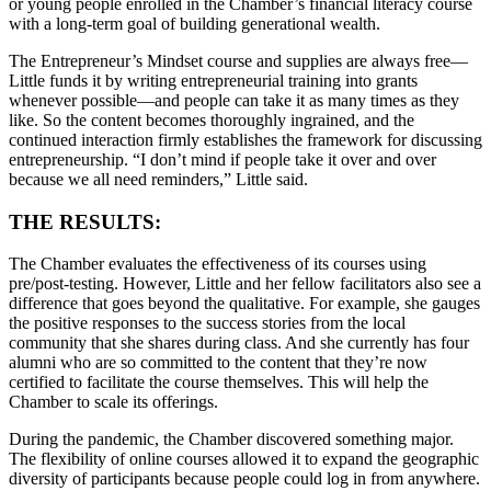
or young people enrolled in the Chamber’s financial literacy course
with a long-term goal of building generational wealth.
The Entrepreneur’s Mindset course and supplies are always free—
Little funds it by writing entrepreneurial training into grants
whenever possible—and people can take it as many times as they
like. So the content becomes thoroughly ingrained, and the
continued interaction firmly establishes the framework for discussing
entrepreneurship. “I don’t mind if people take it over and over
because we all need reminders,” Little said.
THE RESULTS:
The Chamber evaluates the effectiveness of its courses using
pre/post-testing. However, Little and her fellow facilitators also see a
difference that goes beyond the qualitative. For example, she gauges
the positive responses to the success stories from the local
community that she shares during class. And she currently has four
alumni who are so committed to the content that they’re now
certified to facilitate the course themselves. This will help the
Chamber to scale its offerings.
During the pandemic, the Chamber discovered something major.
The flexibility of online courses allowed it to expand the geographic
diversity of participants because people could log in from anywhere.