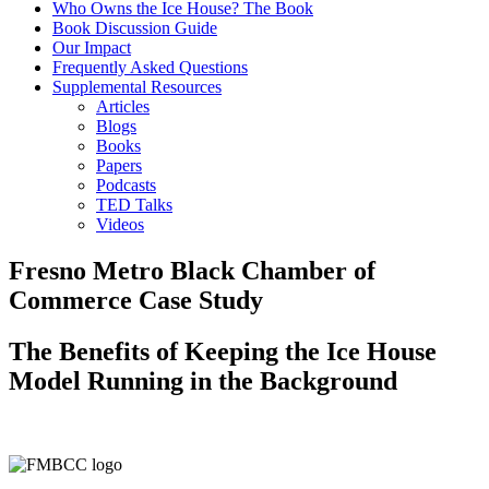
Who Owns the Ice House? The Book
Book Discussion Guide
Our Impact
Frequently Asked Questions
Supplemental Resources
Articles
Blogs
Books
Papers
Podcasts
TED Talks
Videos
Fresno Metro Black Chamber of
Commerce Case Study
The Benefits of Keeping the Ice House
Model Running in the Background