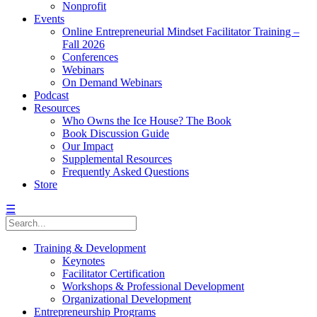
Nonprofit
Events
Online Entrepreneurial Mindset Facilitator Training –
Fall 2026
Conferences
Webinars
On Demand Webinars
Podcast
Resources
Who Owns the Ice House? The Book
Book Discussion Guide
Our Impact
Supplemental Resources
Frequently Asked Questions
Store
☰
Training & Development
Keynotes
Facilitator Certification
Workshops & Professional Development
Organizational Development
Entrepreneurship Programs