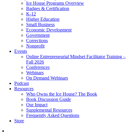
Ice House Programs Overview
Badges & Certification
K-12
Higher Education
Small Business
Economic Development
Government
Corrections
Nonprofit
Events
Online Entrepreneurial Mindset Facilitator Training –
Fall 2026
Conferences
Webinars
On Demand Webinars
Podcast
Resources
Who Owns the Ice House? The Book
Book Discussion Guide
Our Impact
Supplemental Resources
Frequently Asked Questions
Store