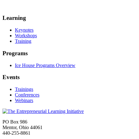
Learning
Keynotes
Workshops
Training
Programs
Ice House Programs Overview
Events
Trainings
Conferences
Webinars
PO Box 986
Mentor, Ohio 44061
440-255-8861