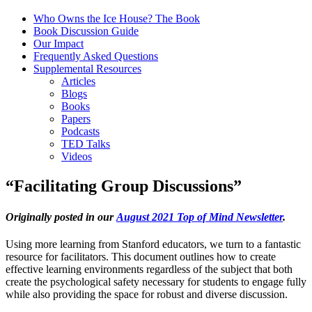
Who Owns the Ice House? The Book
Book Discussion Guide
Our Impact
Frequently Asked Questions
Supplemental Resources
Articles
Blogs
Books
Papers
Podcasts
TED Talks
Videos
“Facilitating Group Discussions”
Originally posted in our
August 2021 Top of Mind Newsletter
.
Using more learning from Stanford educators, we turn to a fantastic
resource for facilitators. This document outlines how to create
effective learning environments regardless of the subject that both
create the psychological safety necessary for students to engage fully
while also providing the space for robust and diverse discussion.