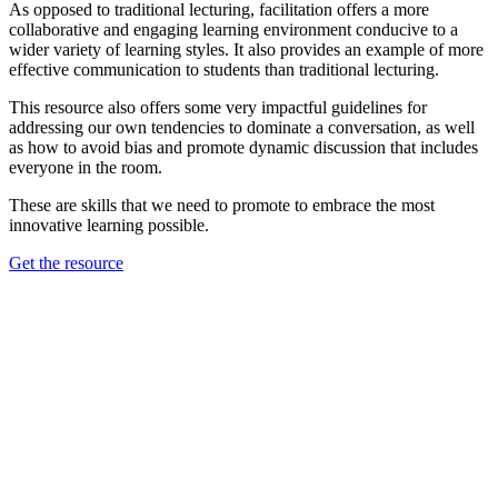
As opposed to traditional lecturing, facilitation offers a more
collaborative and engaging learning environment conducive to a
wider variety of learning styles. It also provides an example of more
effective communication to students than traditional lecturing.
This resource also offers some very impactful guidelines for
addressing our own tendencies to dominate a conversation, as well
as how to avoid bias and promote dynamic discussion that includes
everyone in the room.
These are skills that we need to promote to embrace the most
innovative learning possible.
Get the resource