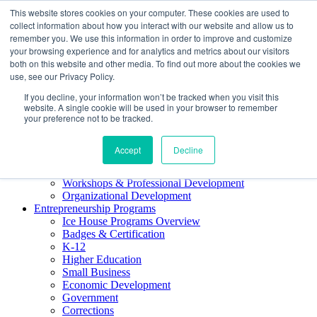
This website stores cookies on your computer. These cookies are used to
About ELI
collect information about how you interact with our website and allow us to
Press Room
remember you. We use this information in order to improve and customize
Mindset Blog
your browsing experience and for analytics and metrics about our visitors
Contact Us
both on this website and other media. To find out more about the cookies we
Course Login
use, see our Privacy Policy.
If you decline, your information won’t be tracked when you visit this
website. A single cookie will be used in your browser to remember
your preference not to be tracked.
Training & Development
Accept
Decline
Keynotes
Facilitator Certification
Workshops & Professional Development
Organizational Development
Entrepreneurship Programs
Ice House Programs Overview
Badges & Certification
K-12
Higher Education
Small Business
Economic Development
Government
Corrections