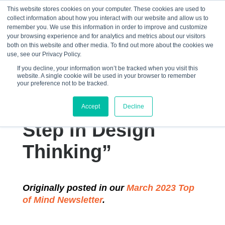
This website stores cookies on your computer. These cookies are used to
collect information about how you interact with our website and allow us to
☰
remember you. We use this information in order to improve and customize
your browsing experience and for analytics and metrics about our visitors
both on this website and other media. To find out more about the cookies we
use, see our Privacy Policy.
If you decline, your information won’t be tracked when you visit this
website. A single cookie will be used in your browser to remember
“Empathy
your preference not to be tracked.
Mapping: The First
Accept
Decline
Step in Design
Thinking”
Originally posted in our
March 2023 Top
of Mind Newsletter
.