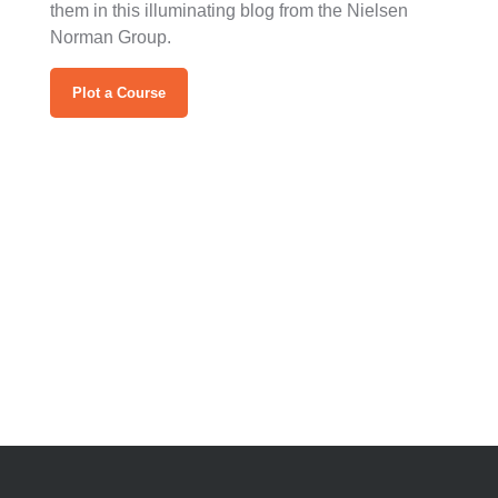
them in this illuminating blog from the Nielsen
Norman Group.
Plot a Course