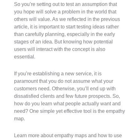
So you’re setting out to test an assumption that
you hope will solve a problem in the world that
others will value. As we reflected in the previous
article, it is important to start testing ideas rather
than carefully planning, especially in the early
stages of an idea. But knowing how potential
users will interact with the concept is also
essential.
If you’re establishing a new service, it is
paramount that you do not assume what your
customers need. Otherwise, you’ll end up with
dissatisfied clients and few future prospects. So,
how do you learn what people actually want and
need? One simple yet effective tool is the empathy
map.
Learn more about empathy maps and how to use