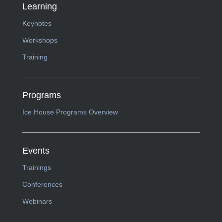
Learning
Keynotes
Workshops
Training
Programs
Ice House Programs Overview
Events
Trainings
Conferences
Webinars