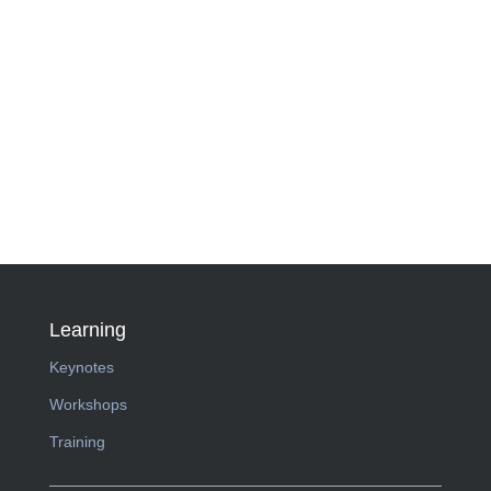
Learning
Keynotes
Workshops
Training