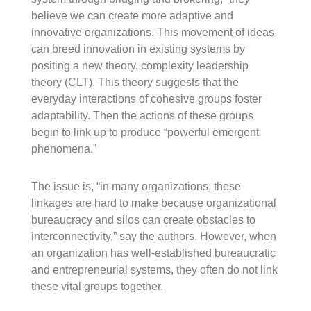
believe we can create more adaptive and
innovative organizations. This movement of ideas
can breed innovation in existing systems by
positing a new theory, complexity leadership
theory (CLT). This theory suggests that the
everyday interactions of cohesive groups foster
adaptability. Then the actions of these groups
begin to link up to produce “powerful emergent
phenomena.”
The issue is, “in many organizations, these
linkages are hard to make because organizational
bureaucracy and silos can create obstacles to
interconnectivity,” say the authors. However, when
an organization has well-established bureaucratic
and entrepreneurial systems, they often do not link
these vital groups together.