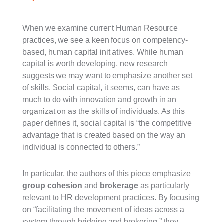
When we examine current Human Resource
practices, we see a keen focus on competency-
based, human capital initiatives. While human
capital is worth developing, new research
suggests we may want to emphasize another set
of skills. Social capital, it seems, can have as
much to do with innovation and growth in an
organization as the skills of individuals. As this
paper defines it, social capital is “the competitive
advantage that is created based on the way an
individual is connected to others.”
In particular, the authors of this piece emphasize
group cohesion
and
brokerage
as particularly
relevant to HR development practices. By focusing
on “facilitating the movement of ideas across a
system through bridging and brokering,” they