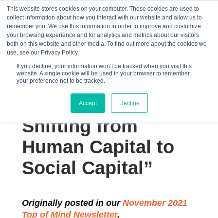
This website stores cookies on your computer. These cookies are used to
collect information about how you interact with our website and allow us to
☰
remember you. We use this information in order to improve and customize
your browsing experience and for analytics and metrics about our visitors
both on this website and other media. To find out more about the cookies we
use, see our Privacy Policy.
If you decline, your information won’t be tracked when you visit this
website. A single cookie will be used in your browser to remember
“Complexity
your preference not to be tracked.
Leadership Theory:
Accept
Decline
Shifting from
Human Capital to
Social Capital”
Originally posted in our
November 2021
Top of Mind Newsletter
.