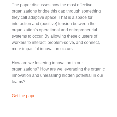
The paper discusses how the most effective
organizations bridge this gap through something
they call adaptive space. That is a space for
interaction and (positive) tension between the
organization’s operational and entrepreneurial
systems to occur. By allowing these clusters of
workers to interact, problem-solve, and connect,
more impactful innovation occurs.
How are we fostering innovation in our
organizations? How are we leveraging the organic
innovation and unleashing hidden potential in our
teams?
Get the paper