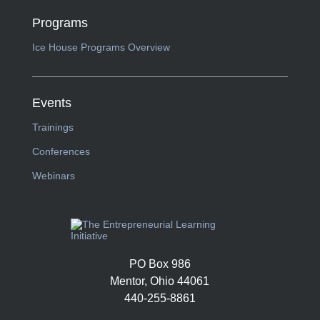
Programs
Ice House Programs Overview
Events
Trainings
Conferences
Webinars
PO Box 986
Mentor, Ohio 44061
440-255-8861