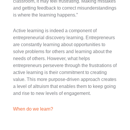
classroom, it may feel frustrating. Making mistakes
and getting feedback to correct misunderstandings
is where the learning happens.”
Active learning is indeed a component of
entrepreneurial discovery learning. Entrepreneurs
are constantly learning about opportunities to
solve problems for others and learning about the
needs of others. However, what helps
entrepreneurs persevere through the frustrations of
active learning is their commitment to creating
value. This more purpose-driven approach creates
a level of altruism that enables them to keep going
and rise to new levels of engagement.
When do we learn?