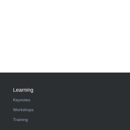
Learning
Keynotes
Workshops
Training