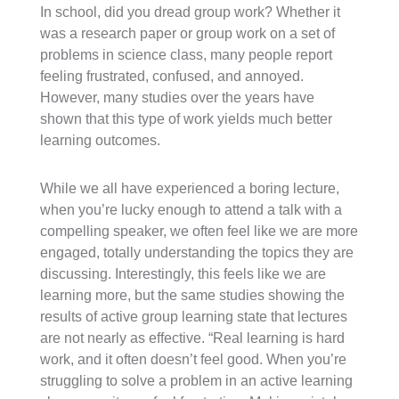
In school, did you dread group work? Whether it
was a research paper or group work on a set of
problems in science class, many people report
feeling frustrated, confused, and annoyed.
However, many studies over the years have
shown that this type of work yields much better
learning outcomes.
While we all have experienced a boring lecture,
when you’re lucky enough to attend a talk with a
compelling speaker, we often feel like we are more
engaged, totally understanding the topics they are
discussing. Interestingly, this feels like we are
learning more, but the same studies showing the
results of active group learning state that lectures
are not nearly as effective. “Real learning is hard
work, and it often doesn’t feel good. When you’re
struggling to solve a problem in an active learning