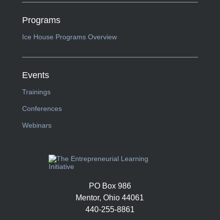
Programs
Ice House Programs Overview
Events
Trainings
Conferences
Webinars
PO Box 986
Mentor, Ohio 44061
440-255-8861