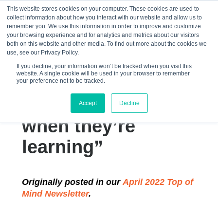
This website stores cookies on your computer. These cookies are used to
collect information about how you interact with our website and allow us to
☰
remember you. We use this information in order to improve and customize
your browsing experience and for analytics and metrics about our visitors
both on this website and other media. To find out more about the cookies we
use, see our Privacy Policy.
If you decline, your information won’t be tracked when you visit this
website. A single cookie will be used in your browser to remember
“College students
your preference not to be tracked.
often don’t know
Accept
Decline
when they’re
learning”
Originally posted in our
April 2022 Top of
Mind Newsletter
.