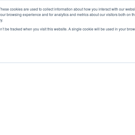
These cookies are used to collect information about how you interact with our webs
our browsing experience and for analytics and metrics about our visitors both on th
y.
on’t be tracked when you visit this website. A single cookie will be used in your b