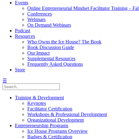
Events
Online Entrepreneurial Mindset Facilitator Training – Fa
Conferences
Webinars
On Demand Webinars
Podcast
Resources
Who Owns the Ice House? The Book
Book Discussion Guide
Our Impact
Supplemental Resources
Frequently Asked Questions
Store
☰
Training & Development
Keynotes
Facilitator Certification
Workshops & Professional Development
Organizational Development
Entrepreneurship Programs
Ice House Programs Overview
Badges & Certification