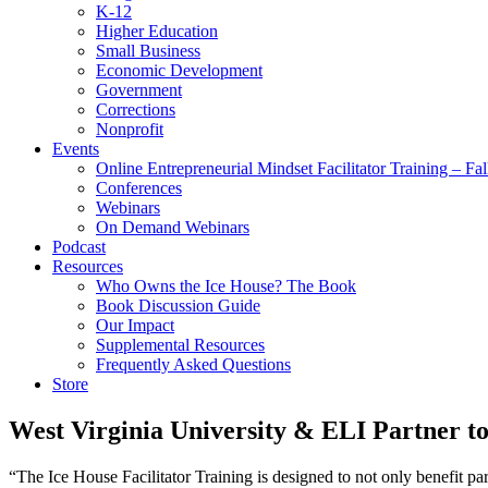
K-12
Higher Education
Small Business
Economic Development
Government
Corrections
Nonprofit
Events
Online Entrepreneurial Mindset Facilitator Training – Fa
Conferences
Webinars
On Demand Webinars
Podcast
Resources
Who Owns the Ice House? The Book
Book Discussion Guide
Our Impact
Supplemental Resources
Frequently Asked Questions
Store
West Virginia University & ELI Partner t
“The Ice House Facilitator Training is designed to not only benefit pa