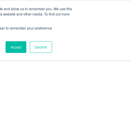
ite and allow us to remember you. We use this
is website and other media. To find out more
rowser to remember your preference
Accept
Decline