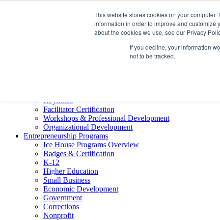
About ELI
This website stores cookies on your computer. 
Press Room
information in order to improve and customize y
Mindset Blog
about the cookies we use, see our Privacy Polic
Contact Us
If you decline, your information w
Course Login
not to be tracked.
Training & Development
Keynotes
Facilitator Certification
Workshops & Professional Development
Organizational Development
Entrepreneurship Programs
Ice House Programs Overview
Badges & Certification
K-12
Higher Education
Small Business
Economic Development
Government
Corrections
Nonprofit