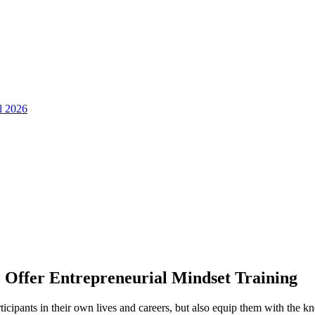
ll 2026
o Offer Entrepreneurial Mindset Training
rticipants in their own lives and careers, but also equip them with the 