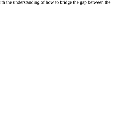
ith the understanding of how to bridge the gap between the