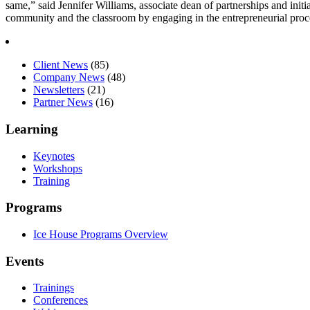
same,” said Jennifer Williams, associate dean of partnerships and initia
community and the classroom by engaging in the entrepreneurial pro
Client News
(85)
Company News
(48)
Newsletters
(21)
Partner News
(16)
Learning
Keynotes
Workshops
Training
Programs
Ice House Programs Overview
Events
Trainings
Conferences