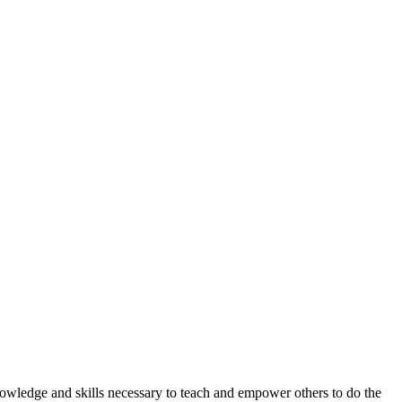
knowledge and skills necessary to teach and empower others to do the