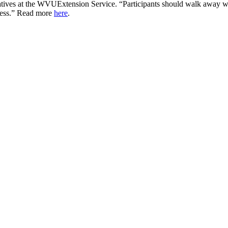
tives at the
WVU
Extension Service. “Participants should walk away w
cess.” Read more
here
.