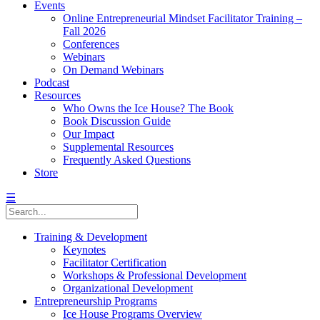
Events
Online Entrepreneurial Mindset Facilitator Training –
Fall 2026
Conferences
Webinars
On Demand Webinars
Podcast
Resources
Who Owns the Ice House? The Book
Book Discussion Guide
Our Impact
Supplemental Resources
Frequently Asked Questions
Store
☰
Training & Development
Keynotes
Facilitator Certification
Workshops & Professional Development
Organizational Development
Entrepreneurship Programs
Ice House Programs Overview