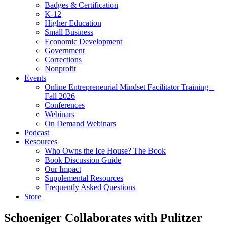
Badges & Certification
K-12
Higher Education
Small Business
Economic Development
Government
Corrections
Nonprofit
Events
Online Entrepreneurial Mindset Facilitator Training –
Fall 2026
Conferences
Webinars
On Demand Webinars
Podcast
Resources
Who Owns the Ice House? The Book
Book Discussion Guide
Our Impact
Supplemental Resources
Frequently Asked Questions
Store
Schoeniger Collaborates with Pulitzer