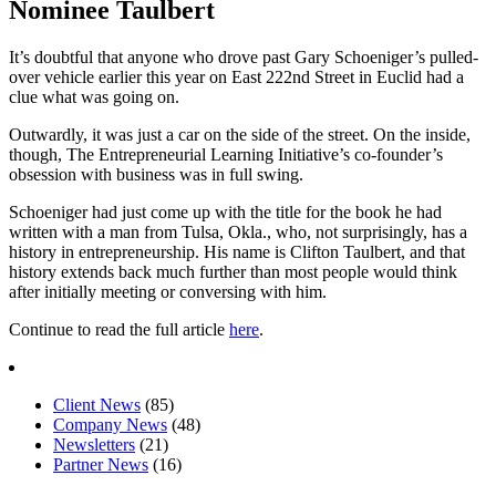
Nominee Taulbert
It’s doubtful that anyone who drove past Gary Schoeniger’s pulled-
over vehicle earlier this year on East 222nd Street in Euclid had a
clue what was going on.
Outwardly, it was just a car on the side of the street. On the inside,
though, The Entrepreneurial Learning Initiative’s co-founder’s
obsession with business was in full swing.
Schoeniger had just come up with the title for the book he had
written with a man from Tulsa, Okla., who, not surprisingly, has a
history in entrepreneurship. His name is Clifton Taulbert, and that
history extends back much further than most people would think
after initially meeting or conversing with him.
Continue to read the full article
here
.
Client News
(85)
Company News
(48)
Newsletters
(21)
Partner News
(16)