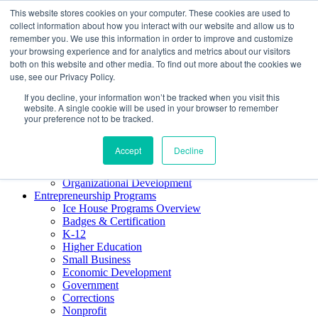
This website stores cookies on your computer. These cookies are used to
About ELI
collect information about how you interact with our website and allow us to
Press Room
remember you. We use this information in order to improve and customize
Mindset Blog
your browsing experience and for analytics and metrics about our visitors
Contact Us
both on this website and other media. To find out more about the cookies we
Course Login
use, see our Privacy Policy.
If you decline, your information won’t be tracked when you visit this
website. A single cookie will be used in your browser to remember
your preference not to be tracked.
Training & Development
Keynotes
Accept
Decline
Facilitator Certification
Workshops & Professional Development
Organizational Development
Entrepreneurship Programs
Ice House Programs Overview
Badges & Certification
K-12
Higher Education
Small Business
Economic Development
Government
Corrections
Nonprofit