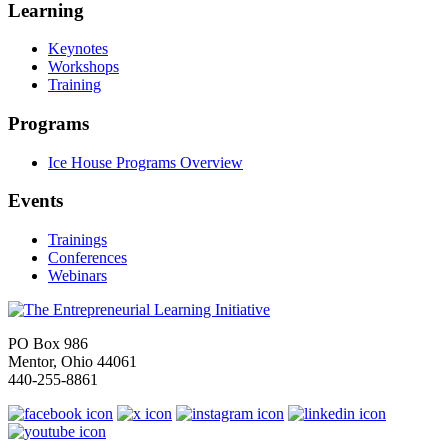
Learning
Keynotes
Workshops
Training
Programs
Ice House Programs Overview
Events
Trainings
Conferences
Webinars
PO Box 986
Mentor, Ohio 44061
440-255-8861