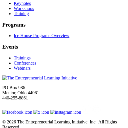
Keynotes
Workshops
Training
Programs
Ice House Programs Overview
Events
Trainings
Conferences
Webinars
PO Box 986
Mentor, Ohio 44061
440-255-8861
© 2026 The Entrepreneurial Learning Initiative, Inc | All Rights
Reserved