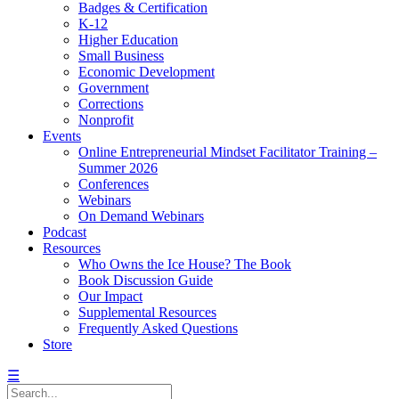
Badges & Certification
K-12
Higher Education
Small Business
Economic Development
Government
Corrections
Nonprofit
Events
Online Entrepreneurial Mindset Facilitator Training –
Summer 2026
Conferences
Webinars
On Demand Webinars
Podcast
Resources
Who Owns the Ice House? The Book
Book Discussion Guide
Our Impact
Supplemental Resources
Frequently Asked Questions
Store
☰