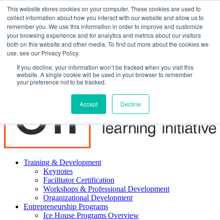
This website stores cookies on your computer. These cookies are used to
About ELI
collect information about how you interact with our website and allow us to
Press Room
remember you. We use this information in order to improve and customize
Mindset Blog
your browsing experience and for analytics and metrics about our visitors
Contact Us
both on this website and other media. To find out more about the cookies we
Course Login
use, see our Privacy Policy.
If you decline, your information won’t be tracked when you visit this
website. A single cookie will be used in your browser to remember
your preference not to be tracked.
Accept
Decline
Training & Development
Keynotes
Facilitator Certification
Workshops & Professional Development
Organizational Development
Entrepreneurship Programs
Ice House Programs Overview