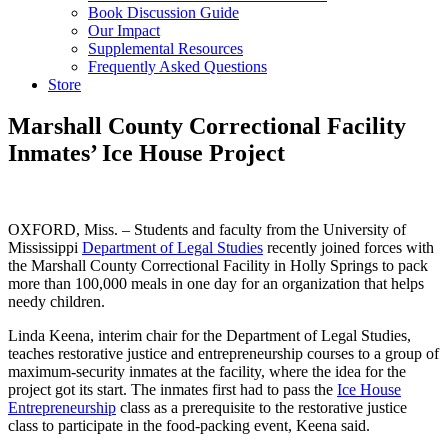
Book Discussion Guide
Our Impact
Supplemental Resources
Frequently Asked Questions
Store
Marshall County Correctional Facility
Inmates’ Ice House Project
OXFORD, Miss. – Students and faculty from the University of
Mississippi
Department of Legal Studies
recently joined forces with
the Marshall County Correctional Facility in Holly Springs to pack
more than 100,000 meals in one day for an organization that helps
needy children.
Linda Keena, interim chair for the Department of Legal Studies,
teaches restorative justice and entrepreneurship courses to a group of
maximum-security inmates at the facility, where the idea for the
project got its start. The inmates first had to pass the
Ice House
Entrepreneurship
class as a prerequisite to the restorative justice
class to participate in the food-packing event, Keena said.