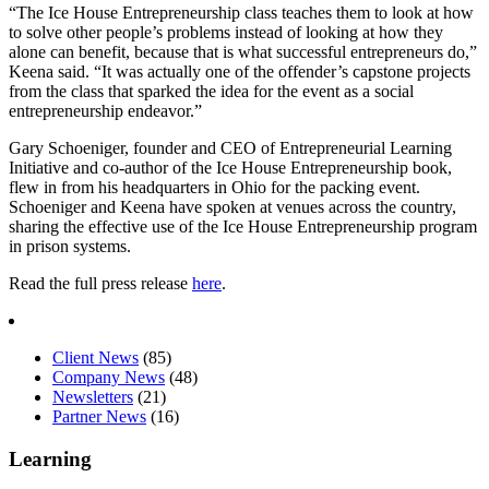
“The Ice House Entrepreneurship class teaches them to look at how
to solve other people’s problems instead of looking at how they
alone can benefit, because that is what successful entrepreneurs do,”
Keena said. “It was actually one of the offender’s capstone projects
from the class that sparked the idea for the event as a social
entrepreneurship endeavor.”
Gary Schoeniger, founder and CEO of Entrepreneurial Learning
Initiative and co-author of the Ice House Entrepreneurship book,
flew in from his headquarters in Ohio for the packing event.
Schoeniger and Keena have spoken at venues across the country,
sharing the effective use of the Ice House Entrepreneurship program
in prison systems.
Read the full press release
here
.
Client News
(85)
Company News
(48)
Newsletters
(21)
Partner News
(16)
Learning