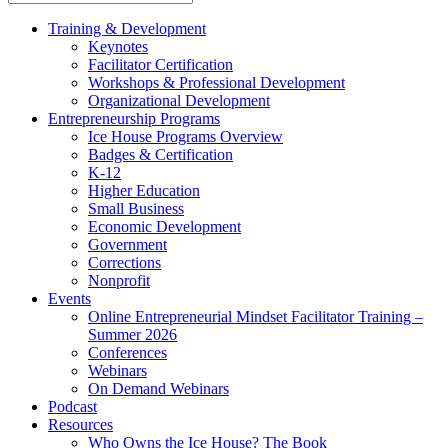
Training & Development
Keynotes
Facilitator Certification
Workshops & Professional Development
Organizational Development
Entrepreneurship Programs
Ice House Programs Overview
Badges & Certification
K-12
Higher Education
Small Business
Economic Development
Government
Corrections
Nonprofit
Events
Online Entrepreneurial Mindset Facilitator Training –
Summer 2026
Conferences
Webinars
On Demand Webinars
Podcast
Resources
Who Owns the Ice House? The Book