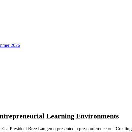
Summer 2026
ntrepreneurial Learning Environments
er ELI President Bree Langemo presented a pre-conference on “Creati