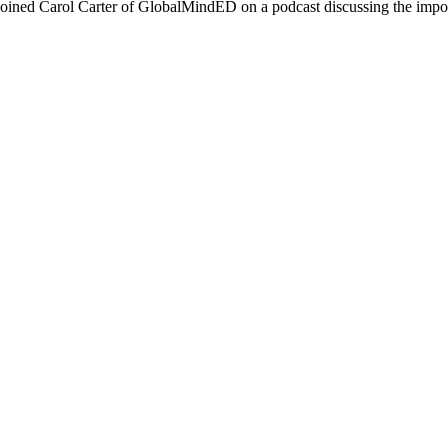
oined Carol Carter of GlobalMindED on a podcast discussing the import