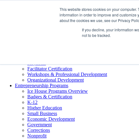
About ELI
This website stores cookies on your computer. 
Press Room
information in order to improve and customize y
Mindset Blog
about the cookies we use, see our Privacy Polic
Contact Us
If you decline, your information w
Course Login
not to be tracked.
Training & Development
Keynotes
Facilitator Certification
Workshops & Professional Development
Organizational Development
Entrepreneurship Programs
Ice House Programs Overview
Badges & Certification
K-12
Higher Education
Small Business
Economic Development
Government
Corrections
Nonprofit