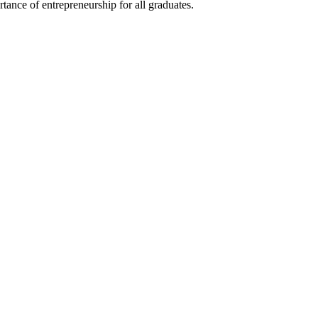
ance of entrepreneurship for all graduates.