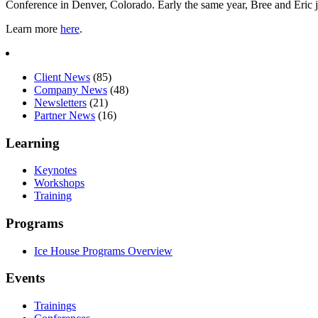
Conference in Denver, Colorado. Early the same year, Bree and Eric j
Learn more
here
.
Client News
(85)
Company News
(48)
Newsletters
(21)
Partner News
(16)
Learning
Keynotes
Workshops
Training
Programs
Ice House Programs Overview
Events
Trainings