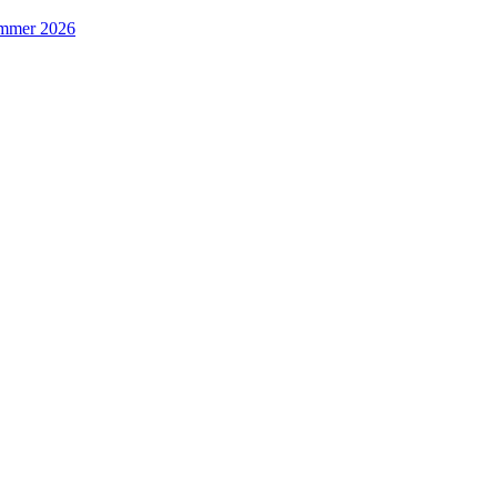
Summer 2026