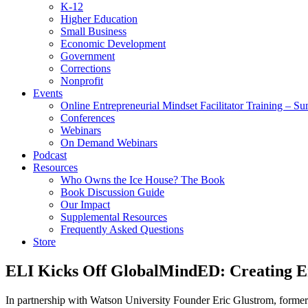
K-12
Higher Education
Small Business
Economic Development
Government
Corrections
Nonprofit
Events
Online Entrepreneurial Mindset Facilitator Training – 
Conferences
Webinars
On Demand Webinars
Podcast
Resources
Who Owns the Ice House? The Book
Book Discussion Guide
Our Impact
Supplemental Resources
Frequently Asked Questions
Store
ELI Kicks Off GlobalMindED: Creating E
In partnership with Watson University Founder Eric Glustrom, form