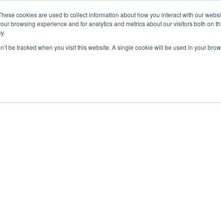
These cookies are used to collect information about how you interact with our webs
our browsing experience and for analytics and metrics about our visitors both on th
y.
on’t be tracked when you visit this website. A single cookie will be used in your b