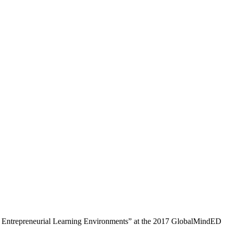
ng Entrepreneurial Learning Environments” at the 2017 GlobalMindED