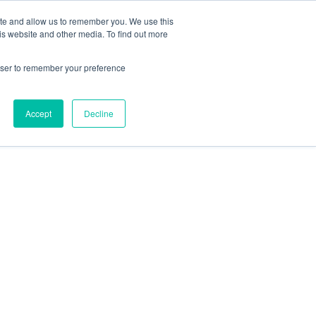
ite and allow us to remember you. We use this
is website and other media. To find out more
rowser to remember your preference
Accept
Decline