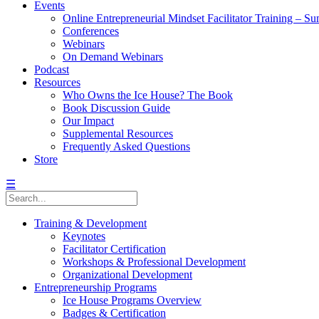
Events
Online Entrepreneurial Mindset Facilitator Training – 
Conferences
Webinars
On Demand Webinars
Podcast
Resources
Who Owns the Ice House? The Book
Book Discussion Guide
Our Impact
Supplemental Resources
Frequently Asked Questions
Store
☰
Training & Development
Keynotes
Facilitator Certification
Workshops & Professional Development
Organizational Development
Entrepreneurship Programs
Ice House Programs Overview
Badges & Certification