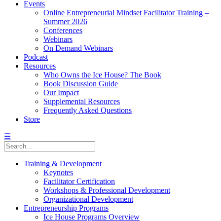
Events
Online Entrepreneurial Mindset Facilitator Training –
Summer 2026
Conferences
Webinars
On Demand Webinars
Podcast
Resources
Who Owns the Ice House? The Book
Book Discussion Guide
Our Impact
Supplemental Resources
Frequently Asked Questions
Store
☰
Training & Development
Keynotes
Facilitator Certification
Workshops & Professional Development
Organizational Development
Entrepreneurship Programs
Ice House Programs Overview