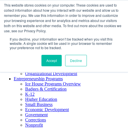
This website stores cookies on your computer. These cookies are used to
About ELI
collect information about how you interact with our website and allow us to
Press Room
remember you. We use this information in order to improve and customize
Mindset Blog
your browsing experience and for analytics and metrics about our visitors
Contact Us
both on this website and other media. To find out more about the cookies we
Course Login
use, see our Privacy Policy.
If you decline, your information won’t be tracked when you visit this
website. A single cookie will be used in your browser to remember
your preference not to be tracked.
Training & Development
Keynotes
Accept
Decline
Facilitator Certification
Workshops & Professional Development
Organizational Development
Entrepreneurship Programs
Ice House Programs Overview
Badges & Certification
K-12
Higher Education
Small Business
Economic Development
Government
Corrections
Nonprofit