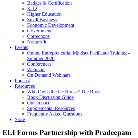
Badges & Certification
K-12
Higher Education
Small Business
Economic Development
Government
Corrections
Nonprofit
Events
Online Entrepreneurial Mindset Facilitator Training –
Summer 2026
Conferences
Webinars
On Demand Webinars
Podcast
Resources
Who Owns the Ice House? The Book
Book Discussion Guide
Our Impact
Supplemental Resources
Frequently Asked Questions
Store
ELI Forms Partnership with Pradeepam