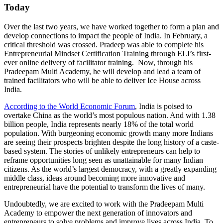
Today
Over the last two years, we have worked together to form a plan and
develop connections to impact the people of India. In February, a
critical threshold was crossed. Pradeep was able to complete his
Entrepreneurial Mindset Certification Training through ELI’s first-
ever online delivery of facilitator training. Now, through his
Pradeepam Multi Academy, he will develop and lead a team of
trained facilitators who will be able to deliver Ice House across
India.
According to the World Economic Forum
, India is poised to
overtake China as the world’s most populous nation. And with 1.38
billion people, India represents nearly 18% of the total world
population. With burgeoning economic growth many more Indians
are seeing their prospects brighten despite the long history of a caste-
based system. The stories of unlikely entrepreneurs can help to
reframe opportunities long seen as unattainable for many Indian
citizens. As the world’s largest democracy, with a greatly expanding
middle class, ideas around becoming more innovative and
entrepreneurial have the potential to transform the lives of many.
Undoubtedly, we are excited to work with the Pradeepam Multi
Academy to empower the next generation of innovators and
entrepreneurs to solve problems and improve lives across India. To