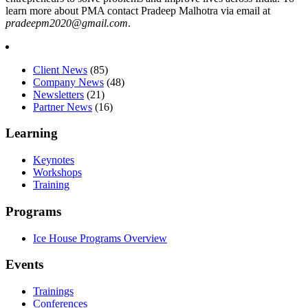
learn more about PMA contact Pradeep Malhotra via email at
pradeepm2020@gmail.com
.
Client News
(85)
Company News
(48)
Newsletters
(21)
Partner News
(16)
Learning
Keynotes
Workshops
Training
Programs
Ice House Programs Overview
Events
Trainings
Conferences