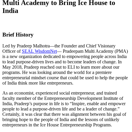
Multi Academy to Bring Ice House to
India
Brief History
Led by Pradeep Malhotra—the Founder and Chief Visionary
Officer of
SEAL WisdomNet
— Pradeepam Multi Academy (PMA)
is a new organization dedicated to empowering people across India
to lead purpose-driven lives and to become leaders of change. In
May 2018, Pradeep reached out to ELI to learn more about our
programs. He was looking around the world for a premiere
entrepreneurial mindset course that could be used to help the people
of India think more like entrepreneurs.
As an economist, experienced social entrepreneur, and trained
faculty member of the Entrepreneurship Development Institute of
India, Pradeep’s purpose in life is to “Inspire, enable and empower
people to lead a purpose-driven life and be a leader of change.”
Certainly, it was clear that there was alignment between his goal of
bringing hope to the people of India and the lessons of unlikely
entrepreneurs in the Ice House Entrepreneurship Programs.