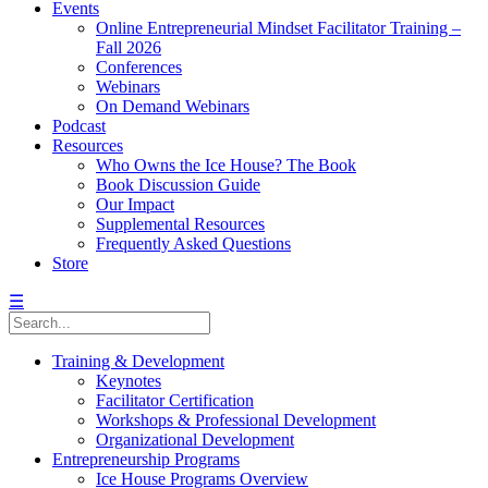
Events
Online Entrepreneurial Mindset Facilitator Training –
Fall 2026
Conferences
Webinars
On Demand Webinars
Podcast
Resources
Who Owns the Ice House? The Book
Book Discussion Guide
Our Impact
Supplemental Resources
Frequently Asked Questions
Store
☰
Training & Development
Keynotes
Facilitator Certification
Workshops & Professional Development
Organizational Development
Entrepreneurship Programs
Ice House Programs Overview