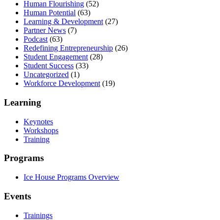
Human Flourishing
(52)
Human Potential
(63)
Learning & Development
(27)
Partner News
(7)
Podcast
(63)
Redefining Entrepreneurship
(26)
Student Engagement
(28)
Student Success
(33)
Uncategorized
(1)
Workforce Development
(19)
Learning
Keynotes
Workshops
Training
Programs
Ice House Programs Overview
Events
Trainings