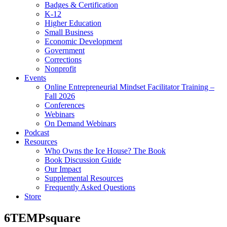
Badges & Certification
K-12
Higher Education
Small Business
Economic Development
Government
Corrections
Nonprofit
Events
Online Entrepreneurial Mindset Facilitator Training –
Fall 2026
Conferences
Webinars
On Demand Webinars
Podcast
Resources
Who Owns the Ice House? The Book
Book Discussion Guide
Our Impact
Supplemental Resources
Frequently Asked Questions
Store
6TEMPsquare