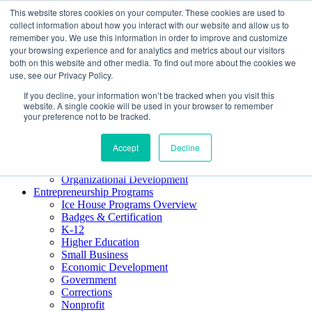
This website stores cookies on your computer. These cookies are used to
About ELI
collect information about how you interact with our website and allow us to
Press Room
remember you. We use this information in order to improve and customize
Mindset Blog
your browsing experience and for analytics and metrics about our visitors
Contact Us
both on this website and other media. To find out more about the cookies we
Course Login
use, see our Privacy Policy.
If you decline, your information won’t be tracked when you visit this
website. A single cookie will be used in your browser to remember
your preference not to be tracked.
Training & Development
Keynotes
Accept
Decline
Facilitator Certification
Workshops & Professional Development
Organizational Development
Entrepreneurship Programs
Ice House Programs Overview
Badges & Certification
K-12
Higher Education
Small Business
Economic Development
Government
Corrections
Nonprofit