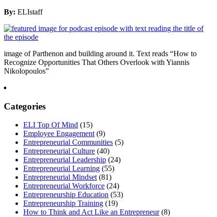
By:
ELIstaff
image of Parthenon and building around it. Text reads “How to
Recognize Opportunities That Others Overlook with Yiannis
Nikolopoulos”
Categories
ELI Top Of Mind
(15)
Employee Engagement
(9)
Entrepreneurial Communities
(5)
Entrepreneurial Culture
(40)
Entrepreneurial Leadership
(24)
Entrepreneurial Learning
(55)
Entrepreneurial Mindset
(81)
Entrepreneurial Workforce
(24)
Entrepreneurship Education
(53)
Entrepreneurship Training
(19)
How to Think and Act Like an Entrepreneur
(8)