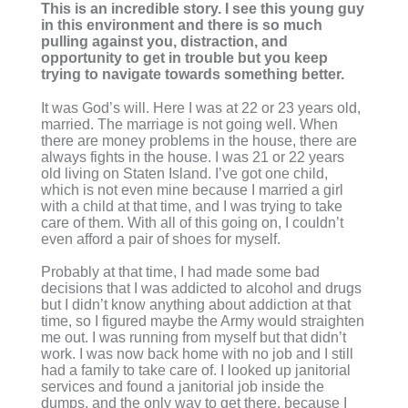
This is an incredible story. I see this young guy
in this environment and there is so much
pulling against you, distraction, and
opportunity to get in trouble but you keep
trying to navigate towards something better.
It was God’s will. Here I was at 22 or 23 years old,
married. The marriage is not going well. When
there are money problems in the house, there are
always fights in the house. I was 21 or 22 years
old living on Staten Island. I’ve got one child,
which is not even mine because I married a girl
with a child at that time, and I was trying to take
care of them. With all of this going on, I couldn’t
even afford a pair of shoes for myself.
Probably at that time, I had made some bad
decisions that I was addicted to alcohol and drugs
but I didn’t know anything about addiction at that
time, so I figured maybe the Army would straighten
me out. I was running from myself but that didn’t
work. I was now back home with no job and I still
had a family to take care of. I looked up janitorial
services and found a janitorial job inside the
dumps, and the only way to get there, because I