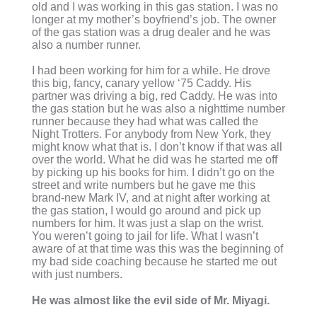
old and I was working in this gas station. I was no
longer at my mother’s boyfriend’s job. The owner
of the gas station was a drug dealer and he was
also a number runner.
I had been working for him for a while. He drove
this big, fancy, canary yellow ‘75 Caddy. His
partner was driving a big, red Caddy. He was into
the gas station but he was also a nighttime number
runner because they had what was called the
Night Trotters. For anybody from New York, they
might know what that is. I don’t know if that was all
over the world. What he did was he started me off
by picking up his books for him. I didn’t go on the
street and write numbers but he gave me this
brand-new Mark IV, and at night after working at
the gas station, I would go around and pick up
numbers for him. It was just a slap on the wrist.
You weren’t going to jail for life. What I wasn’t
aware of at that time was this was the beginning of
my bad side coaching because he started me out
with just numbers.
He was almost like the evil side of Mr. Miyagi.