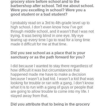
grocery store before school and to the
barbershop after school. Tell me about school.
Were you excelling in school? Were you a
good student or a bad student?
I probably read on a 3rd to 4th-grade level up to
high school. I don’t even know how I’ve got
through middle school, and it wasn’t that I was not
trying. It was being blind in one eye. My eye
tearing up every time I go to read for a long time
made it difficult for me at that time.
Did you see school as a place that is your
sanctuary or as the path forward for you?
I did because I wanted to stay there regardless of
how difficult it was but circumstances that
happened made me have to make a decision
because I wasn’t a bad kid. I wasn’t a kid that was
looking for trouble or ran with a gang. I don’t know
what it is to run with a gang of guys or people that
are going to allow trouble to come into my life. I
stayed away from that.
Did you attribute that to being in the grocery