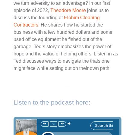
we turn adversity to an advantage? In our first
episode of 2022,
Theodore Moore
joins us to
discuss the founding of
Elohim Cleaning
Contractors
. He shares how he started the
business with a few hundred dollars and some
used office equipment he fished out of the
garbage. Ted’s story emphasizes the power of
hope and the value of helping others. Listen in as
Ted discusses ways to navigate the trials one
might face while setting out on their own path.
—
Listen to the podcast here:
1x