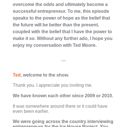
overcome the odds and ultimately become a
successful entrepreneur. To me, this episode
speaks to the power of hope as the belief that
the future will be better than the present,
coupled with the belief that I have the power to
make it so. Without any further ado, I hope you
enjoy my conversation with Ted Moore.
—
Ted
, welcome to the show.
Thank you. I appreciate you inviting me.
We have known each other since 2009 or 2010.
It was somewhere around there or it could have
even been earlier.
We were going across the country interviewing
entrepreneurs for the Ice House Project. You