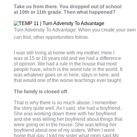
Take us from there. You dropped out of school
at 10th or 11th grade. Then what happened?
Turn Adversity To Advantage: When you create your own 
can find, other opportunities follow.
I was still living at home with my mother. Here I
was at 15 or 16 years old and we had a difference
of opinion. We had a rule in the house that most
people have, which is the worst rule in the world. It
was whatever goes on in here, stays in here, and
that would one of the worse teachings ever taught.
The family is closed off.
That is why there is so much abuse. I remember
the story quite well. As I said, she had a boyfriend.
She was working down there with her boyfriend
and she was telling her boyfriend about things that
were going on in the house. She was telling her
boyfriend about one of my sisters. When I went
home that day, I told my sister what mom said.My