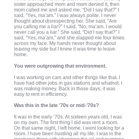
sister approached mom and mom denied it, then
mom called me and asked me, “Did I say that?” I
said, “Yes, ma’am.” I was always polite. I never
thought about disrespecting her. She said, “Are
you calling me a liar?” I said, “No, ma’am. I would
never call you a liar.” She said, “Did I say that?” I
said, “Yes, ma’am,” and she slapped me four times
across my face. My hands never thought about
leaving my side but I knew it was time to leave
home.
You were outgrowing that environment.
I was working on cars and other things like that. I
have had other jobs in gas stations and whatnot. I
was making money. Back in those days, it was
easy to rent in efficiency.
Was this in the late ‘70s or mid-‘70s?
It was in the early ‘70s. At sixteen years old, I was
on my own. The first thing I did was rent a room.
On that same night, I left home. I went looking for a
room. I have been hustling all my life. I was in the