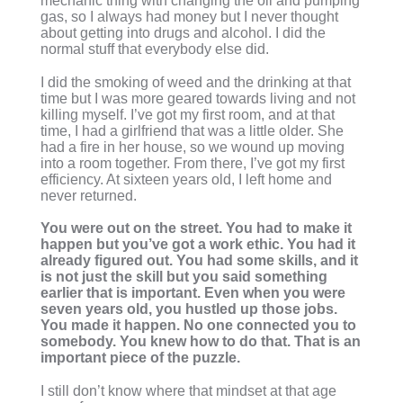
mechanic thing with changing the oil and pumping
gas, so I always had money but I never thought
about getting into drugs and alcohol. I did the
normal stuff that everybody else did.
I did the smoking of weed and the drinking at that
time but I was more geared towards living and not
killing myself. I’ve got my first room, and at that
time, I had a girlfriend that was a little older. She
had a fire in her house, so we wound up moving
into a room together. From there, I’ve got my first
efficiency. At sixteen years old, I left home and
never returned.
You were out on the street. You had to make it
happen but you’ve got a work ethic. You had it
already figured out. You had some skills, and it
is not just the skill but you said something
earlier that is important. Even when you were
seven years old, you hustled up those jobs.
You made it happen. No one connected you to
somebody. You knew how to do that. That is an
important piece of the puzzle.
I still don’t know where that mindset at that age