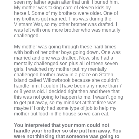
seen my father again after that until I buried him.
My mother was taking care of eleven kids by
herself. Some of my brothers were older. One of
my brothers got married. This was during the
Vietnam War, so my other brother was drafted. I
was left with one more brother who was mentally
challenged.
My mother was going through these hard times
with both of her other boys going down. One was
married and one was drafted. Now, she had a
mentally challenged son plus all of these seven
girls. I watched my mother put my mentally
challenged brother away in a place on Staten
Island called Willowbrook because she couldn’t
handle him. I couldn’t have been any more than 7
or 8 years old. I decided right then and there that
this was not going to happen to me. I wasn’t going
to get put away, so my mindset at that time was
maybe if I only had some type of job to help my
mother put food in the house so we can eat.
You interpreted that your mom could not
handle your brother so she put him away. You
were not thinking that someone was going to