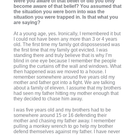
Were you aware of that belief or did you only
become aware of that belief? You assumed that
the situation you were born into was the
situation you were trapped in. Is that what you
are saying?
At a young age, yes. Ironically, I remembered it but
I could not have been any more than 3 or 4 years
old. The first time my family got dispossessed was
the first time that my family got evicted. I was
standing there and truly believe that is why I’m
blind in one eye because I remember the people
pulling the curtains off the wall and windows. What
then happened was we moved to a house. I
remember somewhere around five years old my
mother and father got into a fight. We are talking
about a family of eleven. I assume that my brothers
had seen my father hitting my mother enough that
they decided to chase him away.
I was five years old and my brothers had to be
somewhere around 15 or 16 defending their
mother and chasing my father away. I remember
pulling a monkey wrench to go help my brother
defend themselves against my father. I have never