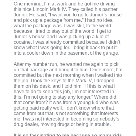
One morning, I’m at work and he got me driving
this nice Lincoln Mark IV. They called his partner
Junior. He said, “I want you to go to Junior’s house
and pick up a package from me.” I had no idea
what the package was. I was still, to the world
because I tried to stay out of the world. I get to
Junior’s house and I was picking up a kilo of
cocaine. I was already committed because I didn’t
know what I was going for. I bring it back to put it
into a cooler down in the basement of the garage.
After my number run, he wanted me again to pick
up that package and bring it to him. Once more, I’m
committed but the next morning when I walked into
the job, I took the keys to the Mark IV, I dropped
them on his desk, and I told him, “If this is what I
have to do to keep this job, I’m not interested in
this. I’m not going to stay any longer.” Where did
that come from? It was from a young kid who was
getting paid really well. I don’t know where that
came from but that is not something that interests
me. I was not interested in becoming somebody’s
drug dealer, moving drugs or being in trouble.
It is so fascinating to me because so many kids