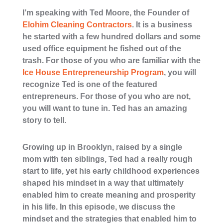
I’m speaking with
Ted Moore, the Founder of
Elohim Cleaning Contractors
. It is a business
he started with a few hundred dollars and some
used office equipment he fished out of the
trash. For those of you who are familiar with the
Ice House Entrepreneurship Program
, you will
recognize Ted is one of the featured
entrepreneurs. For those of you who are not,
you will want to tune in. Ted has an amazing
story to tell.
Growing up in Brooklyn, raised by a single
mom with ten siblings, Ted had a really rough
start to life, yet his early childhood experiences
shaped his mindset in a way that ultimately
enabled him to create meaning and prosperity
in his life. In this episode, we discuss the
mindset and the strategies that enabled him to