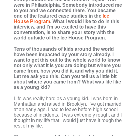
were in Philadelphia. Somebody introduced me
to you and we connected there. You became
one of the featured case studies in the
Ice
House Program
. What I would like to do in this
interview, and I’m so excited to have this
conversation, is to share your story with the
world outside of the Ice House Program.
Tens of thousands of kids around the world
have been impacted by your story already. I
want to get this out to the whole world to know
not only what it is you are doing but where you
came from, how you did it, and why you did it.
Let me ask you this. Can you tell us a little bit
about where you came from? What was life like
as a young kid?
Life was really hard as a young kid. I was born in
Manhattan and raised in Brooklyn. I’ve got married
at an early age. I had to leave before high school
because of incidents. It was extremely rough, and I
thought in my life that I would just have it rough the
rest of my life.