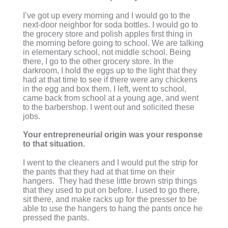
I’ve got up every morning and I would go to the
next-door neighbor for soda bottles. I would go to
the grocery store and polish apples first thing in
the morning before going to school. We are talking
in elementary school, not middle school. Being
there, I go to the other grocery store. In the
darkroom, I hold the eggs up to the light that they
had at that time to see if there were any chickens
in the egg and box them. I left, went to school,
came back from school at a young age, and went
to the barbershop. I went out and solicited these
jobs.
Your entrepreneurial origin was your response
to that situation.
I went to the cleaners and I would put the strip for
the pants that they had at that time on their
hangers. They had these little brown strip things
that they used to put on before. I used to go there,
sit there, and make racks up for the presser to be
able to use the hangers to hang the pants once he
pressed the pants.