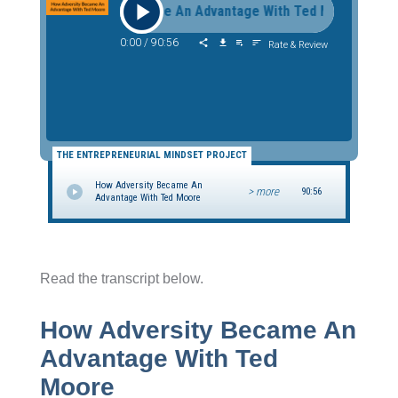
How Adversity Became An Advantage With Ted Moore How 
0:00
/
90:56
Rate & Review
THE ENTREPRENEURIAL MINDSET PROJECT
How Adversity Became An
> more
90:56
Advantage With Ted Moore
Read the transcript below.
How Adversity Became An
Advantage With Ted
Moore