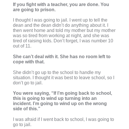
If you fight with a teacher, you are done. You
are going to prison.
I thought I was going to jail. I went up to tell the
dean and the dean didn’t do anything about it. I
then went home and told my mother but my mother
was so tired from working at night, and she was
tired of raising kids. Don’t forget, I was number 10
out of 11.
She can’t deal with it. She has no room left to
cope with that.
She didn’t go up to the school to handle my
situation. I thought it was best to leave school, so I
don’t go to jail.
You were saying, “If I’m going back to school,
this is going to wind up turning into an
incident. I’m going to wind up on the wrong
side of this.”
I was afraid if I went back to school, I was going to
go to jail.