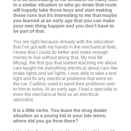
in a similar situation or who go down that route
will happily take those keys and start making
those runs but it’s interesting to me that maybe
you learned at an early age that you can make
your own thing happen and you don’t have to
be part of that.
You are right because already with the education
that I’ve got with my hands in the mechanical field,
I knew that I could do better and make enough
money to live without doing that. My real Mr.
Miyagi, the first guy that started teaching me about
cars taught me everything electrical about cars like
brake lights and tail lights. I was able to take a test
light and fix any electrical problems that were on
the car. Cadillac used to send their problems over
to him to solve. At an early age, I had a specialty in
even the mechanical field as an electrical
specialist.
It is a little niche. You leave the drug dealer
situation as a young kid in your late teens,
where did you go from there?