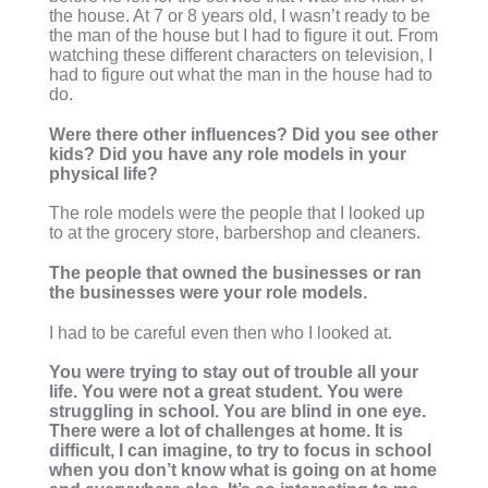
the house. At 7 or 8 years old, I wasn’t ready to be
the man of the house but I had to figure it out. From
watching these different characters on television, I
had to figure out what the man in the house had to
do.
Were there other influences? Did you see other
kids? Did you have any role models in your
physical life?
The role models were the people that I looked up
to at the grocery store, barbershop and cleaners.
The people that owned the businesses or ran
the businesses were your role models.
I had to be careful even then who I looked at.
You were trying to stay out of trouble all your
life. You were not a great student. You were
struggling in school. You are blind in one eye.
There were a lot of challenges at home. It is
difficult, I can imagine, to try to focus in school
when you don’t know what is going on at home