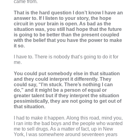
came from.
That is the hard question I don’t know I have an
answer to. If I listen to your story, the hope
circuit in your brain is open. As bad as the
situation was, you still had hope that the future
is going to be better than the present coupled
with the belief that you have the power to make
it so.
I have to. There is nobody that’s going to do it for
me.
You could put somebody else in that situation
and they could interpret it differently. They
could say, “I’m stuck. There’s nothing I can
do,” and it might be a person of equal or
greater talent but if they interpret the situation
pessimistically, they are not going to get out of
that situation.
I had to make it happen. Along this road, mind you,
I ran into the bad boys and the people who wanted
me to sell drugs. As a matter of fact, up in New
York, I was somewhere around seventeen years