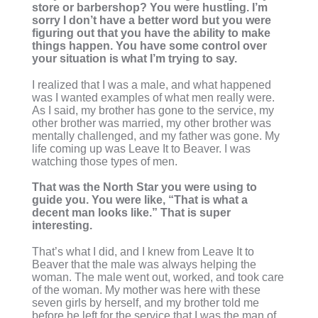
store or barbershop? You were hustling. I’m
sorry I don’t have a better word but you were
figuring out that you have the ability to make
things happen. You have some control over
your situation is what I’m trying to say.
I realized that I was a male, and what happened
was I wanted examples of what men really were.
As I said, my brother has gone to the service, my
other brother was married, my other brother was
mentally challenged, and my father was gone. My
life coming up was Leave It to Beaver. I was
watching those types of men.
That was the North Star you were using to
guide you. You were like, “That is what a
decent man looks like.” That is super
interesting.
That’s what I did, and I knew from Leave It to
Beaver that the male was always helping the
woman. The male went out, worked, and took care
of the woman. My mother was here with these
seven girls by herself, and my brother told me
before he left for the service that I was the man of