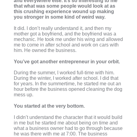
and everywhere else. It’s so interesting to me
that what was some people would look at as
this crushing experience wound up making
you stronger in some kind of weird way.
It did. I don’t really understand it, and then my
mother got a boyfriend, and the boyfriend was a
mechanic. He took me under his wing and allowed
me to come in after school and work on cars with
him. He owned the business.
You’ve got another entrepreneur in your orbit.
During the summer, I worked full-time with him.
During the winter, I worked after school. I did that
for years. In the summertime, he started me out an
hour before the business opened cleaning the dog
mess up.
You started at the very bottom.
I didn’t understand the character that it would build
in me but he started me about being on time and
what a business owner had to go through because
he was there with me at 7:00. The business