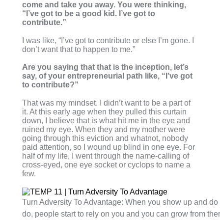
come and take you away. You were thinking,
“I’ve got to be a good kid. I’ve got to
contribute.”
I was like, “I’ve got to contribute or else I’m gone. I
don’t want that to happen to me.”
Are you saying that that is the inception, let’s
say, of your entrepreneurial path like, “I’ve got
to contribute?”
That was my mindset. I didn’t want to be a part of
it. At this early age when they pulled this curtain
down, I believe that is what hit me in the eye and
ruined my eye. When they and my mother were
going through this eviction and whatnot, nobody
paid attention, so I wound up blind in one eye. For
half of my life, I went through the name-calling of
cross-eyed, one eye socket or cyclops to name a
few.
Turn Adversity To Advantage: When you show up and do 
do, people start to rely on you and you can grow from ther