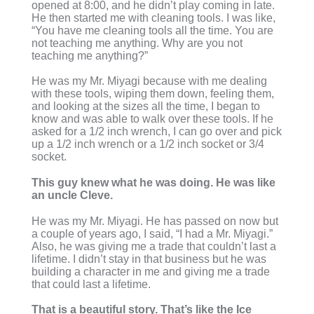
opened at 8:00, and he didn’t play coming in late.
He then started me with cleaning tools. I was like,
“You have me cleaning tools all the time. You are
not teaching me anything. Why are you not
teaching me anything?”
He was my Mr. Miyagi because with me dealing
with these tools, wiping them down, feeling them,
and looking at the sizes all the time, I began to
know and was able to walk over these tools. If he
asked for a 1/2 inch wrench, I can go over and pick
up a 1/2 inch wrench or a 1/2 inch socket or 3/4
socket.
This guy knew what he was doing. He was like
an uncle Cleve.
He was my Mr. Miyagi. He has passed on now but
a couple of years ago, I said, “I had a Mr. Miyagi.”
Also, he was giving me a trade that couldn’t last a
lifetime. I didn’t stay in that business but he was
building a character in me and giving me a trade
that could last a lifetime.
That is a beautiful story. That’s like the Ice