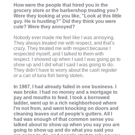
How were the people that hired you in the
grocery store or the barbershop treating you?
Were they looking at you like, “Look at this little
guy. He is hustling?” Did they think you were
cute? Were they annoyed?
Nobody ever made me feel like I was annoying.
They always treated me with respect, and that’s
crazy. They treated me with respect because I
respected myself, and I talked to them with
respect. I showed up when I said I was going go to
show up and I did what I said I was going to do.
They didn’t have to worry about the cash register
or a can of tuna fish being stolen.
In 1987, I had already failed in one business. I
was broke. I had no money and a mortgage to
pay and mouths to feed. I took a borrowed
ladder, went up in a rich neighborhood where
I’m not from, and went knocking on doors and
cleaning leaves out of people’s gutters. All I
had was enough of that common sense you
talked about to show up when you say you are
going to show up and do what you said you