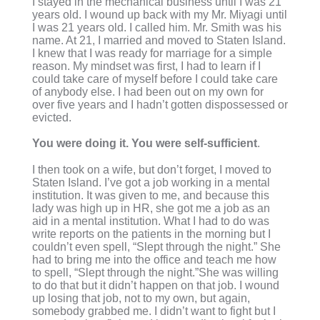
I stayed in the mechanical business until I was 21
years old. I wound up back with my Mr. Miyagi until
I was 21 years old. I called him. Mr. Smith was his
name. At 21, I married and moved to Staten Island.
I knew that I was ready for marriage for a simple
reason. My mindset was first, I had to learn if I
could take care of myself before I could take care
of anybody else. I had been out on my own for
over five years and I hadn’t gotten dispossessed or
evicted.
You were doing it. You were self-sufficient
.
I then took on a wife, but don’t forget, I moved to
Staten Island. I’ve got a job working in a mental
institution. It was given to me, and because this
lady was high up in HR, she got me a job as an
aid in a mental institution. What I had to do was
write reports on the patients in the morning but I
couldn’t even spell, “Slept through the night.” She
had to bring me into the office and teach me how
to spell, “Slept through the night.”She was willing
to do that but it didn’t happen on that job. I wound
up losing that job, not to my own, but again,
somebody grabbed me. I didn’t want to fight but I