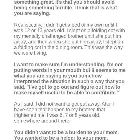
something great. It’s that you should avoid
being something terrible. I think that is what
you are saying.
Realistically, I didn’t get a bed of my own until I
was 12 or 13 years old. I slept on a folding cot with
my mentally challenged brother until she put him
away, and then when she put him away, I slept on
a folding cot in the dining room. This was the way
we were living.
I want to make sure I’m understanding. I’m not
putting words in your mouth but it seems to me
what you are saying is you somehow
interpreted the situation in such a way that you
said, “I’ve got to go out and figure out how to
make myself useful to be able to contribute.”
As I said, I did not want to get put away. After I
have seen that happen to my brother, that
frightened me. I was 6, 7 or 8 years old,
somewhere around there.
You didn’t want to be a burden to your mom.
You wanted to be a helper to your mom.