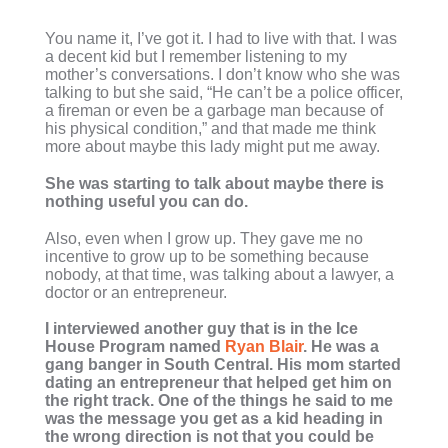
You name it, I’ve got it. I had to live with that. I was
a decent kid but I remember listening to my
mother’s conversations. I don’t know who she was
talking to but she said, “He can’t be a police officer,
a fireman or even be a garbage man because of
his physical condition,” and that made me think
more about maybe this lady might put me away.
She was starting to talk about maybe there is
nothing useful you can do.
Also, even when I grow up. They gave me no
incentive to grow up to be something because
nobody, at that time, was talking about a lawyer, a
doctor or an entrepreneur.
I interviewed another guy that is in the Ice
House Program named
Ryan Blair
. He was a
gang banger in South Central. His mom started
dating an entrepreneur that helped get him on
the right track. One of the things he said to me
was the message you get as a kid heading in
the wrong direction is not that you could be