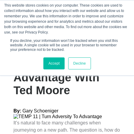
This website stores cookies on your computer. These cookies are used to
collect information about how you interact with our website and allow us to
☰
remember you. We use this information in order to improve and customize
your browsing experience and for analytics and metrics about our visitors
both on this website and other media. To find out more about the cookies we
use, see our Privacy Policy.
If you decline, your information won’t be tracked when you visit this
website. A single cookie will be used in your browser to remember
How Adversity
your preference not to be tracked.
Became An
Accept
Decline
Advantage With
Ted Moore
By:
Gary Schoeniger
It’s natural to face many challenges when
journeying on a new path. The question is, how do