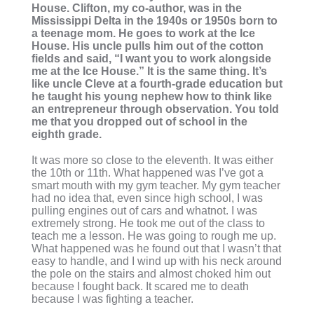
House. Clifton, my co-author, was in the
Mississippi Delta in the 1940s or 1950s born to
a teenage mom. He goes to work at the Ice
House. His uncle pulls him out of the cotton
fields and said, “I want you to work alongside
me at the Ice House.” It is the same thing. It’s
like uncle Cleve at a fourth-grade education but
he taught his young nephew how to think like
an entrepreneur through observation. You told
me that you dropped out of school in the
eighth grade.
It was more so close to the eleventh. It was either
the 10th or 11th. What happened was I’ve got a
smart mouth with my gym teacher. My gym teacher
had no idea that, even since high school, I was
pulling engines out of cars and whatnot. I was
extremely strong. He took me out of the class to
teach me a lesson. He was going to rough me up.
What happened was he found out that I wasn’t that
easy to handle, and I wind up with his neck around
the pole on the stairs and almost choked him out
because I fought back. It scared me to death
because I was fighting a teacher.