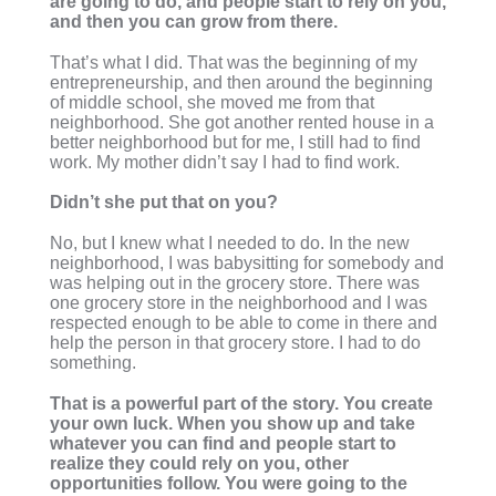
are going to do, and people start to rely on you,
and then you can grow from there.
That’s what I did. That was the beginning of my
entrepreneurship, and then around the beginning
of middle school, she moved me from that
neighborhood. She got another rented house in a
better neighborhood but for me, I still had to find
work. My mother didn’t say I had to find work.
Didn’t she put that on you?
No, but I knew what I needed to do. In the new
neighborhood, I was babysitting for somebody and
was helping out in the grocery store. There was
one grocery store in the neighborhood and I was
respected enough to be able to come in there and
help the person in that grocery store. I had to do
something.
That is a powerful part of the story. You create
your own luck. When you show up and take
whatever you can find and people start to
realize they could rely on you, other
opportunities follow. You were going to the