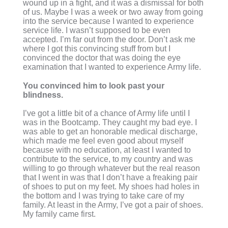
wound up in a fight, and it was a dismissal for both
of us. Maybe I was a week or two away from going
into the service because I wanted to experience
service life. I wasn’t supposed to be even
accepted. I’m far out from the door. Don’t ask me
where I got this convincing stuff from but I
convinced the doctor that was doing the eye
examination that I wanted to experience Army life.
You convinced him to look past your
blindness.
I’ve got a little bit of a chance of Army life until I
was in the Bootcamp. They caught my bad eye. I
was able to get an honorable medical discharge,
which made me feel even good about myself
because with no education, at least I wanted to
contribute to the service, to my country and was
willing to go through whatever but the real reason
that I went in was that I don’t have a freaking pair
of shoes to put on my feet. My shoes had holes in
the bottom and I was trying to take care of my
family. At least in the Army, I’ve got a pair of shoes.
My family came first.