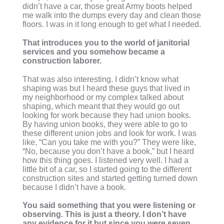
didn’t have a car, those great Army boots helped
me walk into the dumps every day and clean those
floors. I was in it long enough to get what I needed.
That introduces you to the world of janitorial
services and you somehow became a
construction laborer.
That was also interesting. I didn’t know what
shaping was but I heard these guys that lived in
my neighborhood or my complex talked about
shaping, which meant that they would go out
looking for work because they had union books.
By having union books, they were able to go to
these different union jobs and look for work. I was
like, “Can you take me with you?” They were like,
“No, because you don’t have a book,” but I heard
how this thing goes. I listened very well. I had a
little bit of a car, so I started going to the different
construction sites and started getting turned down
because I didn’t have a book.
You said something that you were listening or
observing. This is just a theory. I don’t have
any evidence for it but since you were seven