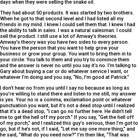
days when they were selling the snake oil.
They had about 50 products. It was started by two brothers.
When he got to that second level and I had listed all my
friends in my mind. I knew I could sell them that. I knew I had
the ability to talk in sales. I was a natural salesman. I could
sell the product. I still use a lot of Amway’s theories.
Amway’s theory was you have two sides to every person.
You have the person that you want to help grow your
business or grow your group. You want to bring them in to
your circle. You talk to them and you try to convince them
and the answer is never no until you say it’s no. I’m talking to
Gary about buying a car or do whatever service I want, or
whatever I’m doing and you say, “No, I’m good at Patrick.”
I don’t hear no from you until I say no because as long as
you’re willing to stand there and listen to me still, my answer
is yes. Your no is a comma, exclamation point or whatever
punctuation you want, but it’s not a dead stop until I realized
that it’s a dead stop, “I can go no further here. He didn’t tell
me to get the hell off my porch.” If you say, “Get the hell off
of my porch,” and I realized this guy’s serious, then I’m got to
go, but if he’s not, if I said, “Let me say one more thing,” and
he said, “What do you need now?” I’m then like, “That was