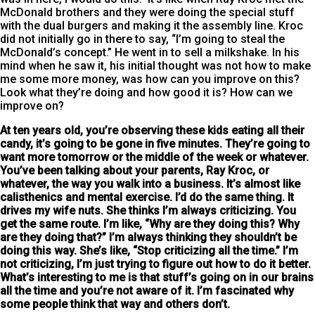
McDonald brothers and they were doing the special stuff
with the dual burgers and making it the assembly line. Kroc
did not initially go in there to say, “I’m going to steal the
McDonald’s concept.” He went in to sell a milkshake. In his
mind when he saw it, his initial thought was not how to make
me some more money, was how can you improve on this?
Look what they’re doing and how good it is? How can we
improve on?
At ten years old, you’re observing these kids eating all their
candy
, it’s going to be gone in five minutes. They’re going to
want more tomorrow or the middle of the week or whatever.
You’ve been talking about your parents, Ray Kroc, or
whatever, the way you walk into a business. It’s almost like
calisthenics and mental exercise. I’d do the same thing. It
drives my wife nuts. She thinks I’m always criticizing. You
get the same route. I’m like, “Why are they doing this? Why
are they doing that?” I’m always thinking they shouldn’t be
doing this way. She’s like, “Stop criticizing all the time.” I’m
not criticizing, I’m just trying to figure out how to do it better.
What’s interesting to me is that stuff’s going on in our brains
all the time and you’re not aware of it. I’m fascinated why
some people think that way and others don’t.