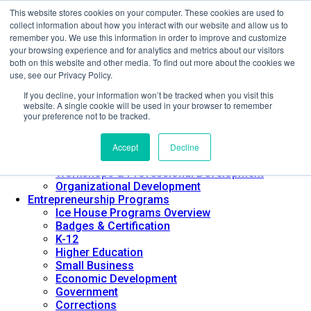
This website stores cookies on your computer. These cookies are used to
About ELI
collect information about how you interact with our website and allow us to
Press Room
remember you. We use this information in order to improve and customize
Mindset Blog
your browsing experience and for analytics and metrics about our visitors
Contact Us
both on this website and other media. To find out more about the cookies we
Course Login
use, see our Privacy Policy.
If you decline, your information won’t be tracked when you visit this
website. A single cookie will be used in your browser to remember
your preference not to be tracked.
Training & Development
Keynotes
Accept
Decline
Facilitator Certification
Workshops & Professional Development
Organizational Development
Entrepreneurship Programs
Ice House Programs Overview
Badges & Certification
K-12
Higher Education
Small Business
Economic Development
Government
Corrections