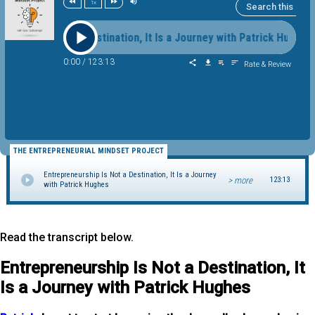
1x
ip Is Not a Destination, It Is a Journey with Patrick Hughes En
0:00
/
123:13
Rate & Review
THE ENTREPRENEURIAL MINDSET PROJECT
Entrepreneurship Is Not a Destination, It Is a Journey
> more
123:13
with Patrick Hughes
Read the transcript below.
Entrepreneurship Is Not a Destination, It
Is a Journey with Patrick Hughes