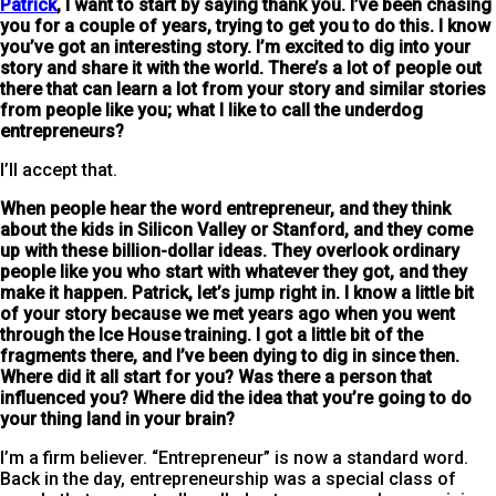
Patrick
, I want to start by saying thank you. I’ve been chasing
you for a couple of years, trying to get you to do this. I know
you’ve got an interesting story. I’m excited to dig into your
story and share it with the world. There’s a lot of people out
there that can learn a lot from your story and similar stories
from people like you; what
I like to call the underdog
entrepreneurs?
I’ll accept that.
When people hear the word entrepreneur, and they think
about the kids in Silicon Valley or Stanford, and they come
up with these billion-dollar ideas. They overlook ordinary
people like you who start with whatever they got, and they
make it happen. Patrick, let’s jump right in. I know a little bit
of your story because we met years ago when you went
through the Ice House training. I got a little bit of the
fragments there, and I’ve been dying to dig in since then.
Where did it all start for you? Was there a person that
influenced you? Where did the idea that you’re going to do
your thing land in your brain?
I’m a firm believer. “Entrepreneur” is now a standard word.
Back in the day, entrepreneurship was a special class of