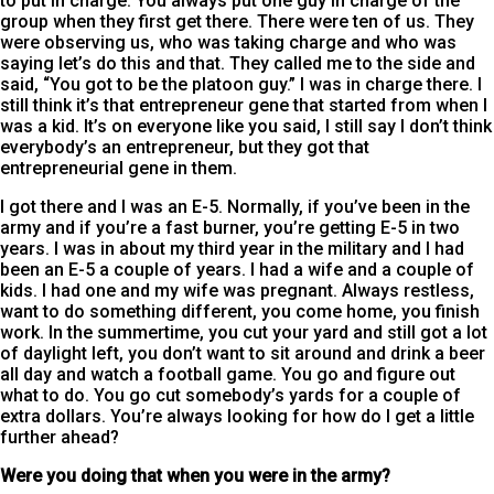
to put in charge. You always put one guy in charge of the
group when they first get there. There were ten of us. They
were observing us, who was taking charge and who was
saying let’s do this and that. They called me to the side and
said, “You got to be the platoon guy.” I was in charge there. I
still think it’s that entrepreneur gene that started from when I
was a kid. It’s on everyone like you said, I still say I don’t think
everybody’s an entrepreneur, but they got that
entrepreneurial gene in them.
I got there and I was an E-5. Normally, if you’ve been in the
army and if you’re a fast burner, you’re getting E-5 in two
years. I was in about my third year in the military and I had
been an E-5 a couple of years. I had a wife and a couple of
kids. I had one and my wife was pregnant. Always restless,
want to do something different, you come home, you finish
work. In the summertime, you cut your yard and still got a lot
of daylight left, you don’t want to sit around and drink a beer
all day and watch a football game. You go and figure out
what to do. You go cut somebody’s yards for a couple of
extra dollars. You’re always looking for how do I get a little
further ahead?
Were you doing that when you were in the army?