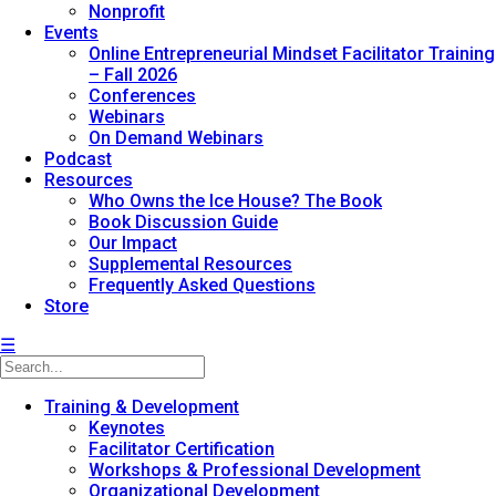
Nonprofit
Events
Online Entrepreneurial Mindset Facilitator Training
– Fall 2026
Conferences
Webinars
On Demand Webinars
Podcast
Resources
Who Owns the Ice House? The Book
Book Discussion Guide
Our Impact
Supplemental Resources
Frequently Asked Questions
Store
☰
Training & Development
Keynotes
Facilitator Certification
Workshops & Professional Development
Organizational Development