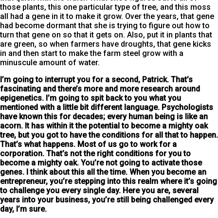
those plants, this one particular type of tree, and this moss
all had a gene in it to make it grow. Over the years, that gene
had become dormant that she is trying to figure out how to
turn that gene on so that it gets on. Also, put it in plants that
are green, so when farmers have droughts, that gene kicks
in and then start to make the farm steel grow with a
minuscule amount of water.
I’m going to interrupt you for a second, Patrick.
That’s
fascinating and there’s more and more research around
epigenetics. I’m going to spit back to you what you
mentioned with a little bit different language. Psychologists
have known this for decades; every human being is like an
acorn. It has within it the potential to become a mighty oak
tree, but you got to have the conditions for all that to happen.
That’s what happens. Most of us go to work for a
corporation. That’s not the right conditions for you to
become a mighty oak. You’re not going to activate those
genes. I think about this all the time. When you become an
entrepreneur, you’re stepping into this realm where it’s going
to challenge you every single day. Here you are, several
years into your business, you’re still being challenged every
day, I’m sure.