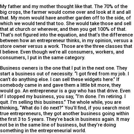
My father and my mother thought like that. The 70% of the
big crops, the farmer would come over and look at it and all
that. My mom would have another garden off to the side, of
which we would tend that too. She would take those and sell
that at church or wherever, and then you get 100% of that.
That’s not figured into the equation, and that’s the difference
between how an entrepreneur thinks, in my opinion, versus a
store owner versus a work. Those are the three classes that
I believe. Even though we’re all consumers, workers, and
consumers, I put in the same category.
Business owners is the one that I put in the next one. They
start a business out of necessity. “I got fired from my job. I
can’t do anything else. I can sell these widgets here.” If
somebody came in and gave them a little bit more, they
would go. An entrepreneur is a guy who has that drive. Even
if I stopped my business, you say, “I’m done. I’m retiring. I
quit. I’m selling this business.” The whole while, you are
thinking, “What do I do next?” You’ll find, if you search most
true entrepreneurs, they got another business going within
the first 3 to 5 years. They’re back in business again. It may
not be in the same line of business, but they’re doing
something in the entrepreneurial world.