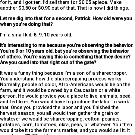
for it, and I got ten. I’d sell them for $0.05 apiece. Make
another $0.80 or $0.90 out of that. That is how I did things.
Let me dig into that for a second, Patrick. How old were you
when you’re doing that?
I’m a small kid, 8, 9, 10 years old.
It’s interesting to me because you’re observing the behavior.
You’re 9 or 10 years old, but you’re observing the behavior
of others. You’re saying this is something that they desire?
Are you cued into that right out of the gate?
It was a funny thing because I’m a son of a sharecropper.
You understand how the sharecropping process works.
Normally, people of color, Afro-Americans would be on the
farm, and it would be owned by a Caucasian or a white
person. He would provide you a place to live, animals, seed,
and fertilizer. You would have to produce the labor to work
that. Once you provided the labor and you finished the
harvest season, you all would then gather the grain or
whatever we would be sharecropping, cotton, peanuts,
potatoes, corn, tomatoes, okra, peas, or whatever. You then
would take it to the farmers market, and you would sell it. It