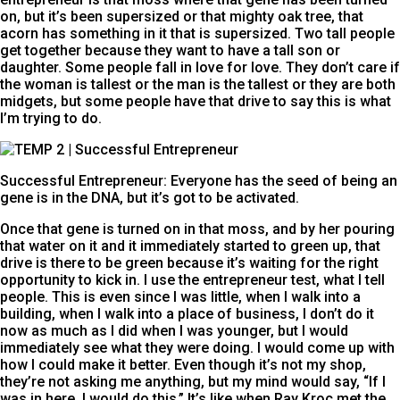
on, but it’s been supersized or that mighty oak tree, that
acorn has something in it that is supersized. Two tall people
get together because they want to have a tall son or
daughter. Some people fall in love for love. They don’t care if
the woman is tallest or the man is the tallest or they are both
midgets, but some people have that drive to say this is what
I’m trying to do.
Successful Entrepreneur: Everyone has the seed of being an 
gene is in the DNA, but it’s got to be activated.
Once that gene is turned on in that moss, and by her pouring
that water on it and it immediately started to green up, that
drive is there to be green because it’s waiting for the right
opportunity to kick in. I use the entrepreneur test, what I tell
people. This is even since I was little, when I walk into a
building, when I walk into a place of business, I don’t do it
now as much as I did when I was younger, but I would
immediately see what they were doing. I would come up with
how I could make it better. Even though it’s not my shop,
they’re not asking me anything, but my mind would say, “If I
was in here, I would do this.” It’s like when Ray Kroc met the