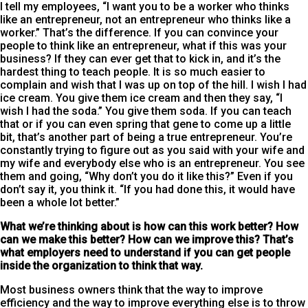
I tell my employees, “I want you to be a worker who thinks
like an entrepreneur, not an entrepreneur who thinks like a
worker.” That’s the difference. If you can convince your
people to think like an entrepreneur, what if this was your
business? If they can ever get that to kick in, and it’s the
hardest thing to teach people. It is so much easier to
complain and wish that I was up on top of the hill. I wish I had
ice cream. You give them ice cream and then they say, “I
wish I had the soda.” You give them soda. If you can teach
that or if you can even spring that gene to come up a little
bit, that’s another part of being a true entrepreneur. You’re
constantly trying to figure out as you said with your wife and
my wife and everybody else who is an entrepreneur. You see
them and going, “Why don’t you do it like this?” Even if you
don’t say it, you think it. “If you had done this, it would have
been a whole lot better.”
What we’re thinking about is how can this work better? How
can we make this better? How can we improve this? That’s
what employers need to understand if you can get people
inside the organization to think that way.
Most business owners think that the way to improve
efficiency and the way to improve everything else is to throw