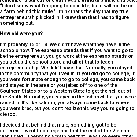
“I don’t know what I’m going to do in life, but it will not be on
a farm behind this mule.” I think that’s the day that my true
entrepreneurship kicked in. I knew then that I had to figure
something out.
How old were you?
I’m probably 15 or 14. We didn’t have what they have in the
schools now. The espresso stands that if you want to go to
be the entrepreneur, you go work at the espresso stands or
you set up the school store and all of that to teach
entrepreneurship. We didn’t have that. Normally, you stayed
in the community that you lived in. If you did go to college, if
you were fortunate enough to go to college, you came back
and stayed in the area or you jetted off to one of the
Southern States or to a Western State to get the hell out of
the South. Normally, you stayed in the fishbowl that you were
raised in. It’s like salmon, you always come back to where
you were bred, but you don’t realize this way you’re going to
die too.
I decided that behind that mule, something got to be
different. I went to college and that the end of the Vietnam
War, I said, “There’s no way in hell that I was like every other