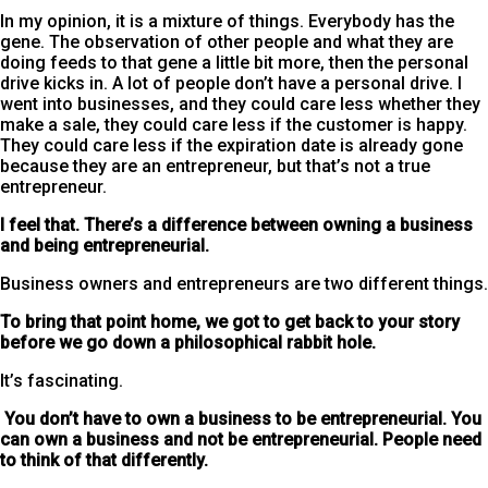
In my opinion, it is a mixture of things. Everybody has the
gene. The observation of other people and what they are
doing feeds to that gene a little bit more, then the personal
drive kicks in. A lot of people don’t have a personal drive. I
went into businesses, and they could care less whether they
make a sale, they could care less if the customer is happy.
They could care less if the expiration date is already gone
because they are an entrepreneur, but that’s not a true
entrepreneur.
I feel that. There’s a difference between owning a business
and being entrepreneurial.
Business owners and entrepreneurs are two different things.
To bring that point home, we got to get back to your story
before we go down a philosophical rabbit hole.
It’s fascinating.
You don’t have to own a business to be entrepreneurial. You
can own a business and not be entrepreneurial. People need
to think of that differently.