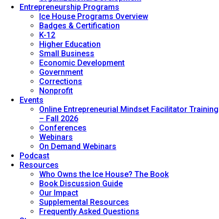
Entrepreneurship Programs
Ice House Programs Overview
Badges & Certification
K-12
Higher Education
Small Business
Economic Development
Government
Corrections
Nonprofit
Events
Online Entrepreneurial Mindset Facilitator Training
– Fall 2026
Conferences
Webinars
On Demand Webinars
Podcast
Resources
Who Owns the Ice House? The Book
Book Discussion Guide
Our Impact
Supplemental Resources
Frequently Asked Questions