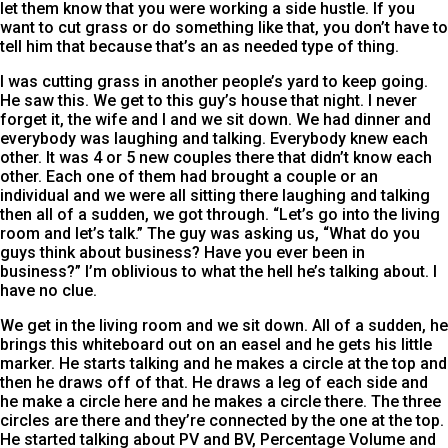
let them know that you were working a side hustle. If you
want to cut grass or do something like that, you don’t have to
tell him that because that’s an as needed type of thing.
I was cutting grass in another people’s yard to keep going.
He saw this. We get to this guy’s house that night. I never
forget it, the wife and I and we sit down. We had dinner and
everybody was laughing and talking. Everybody knew each
other. It was 4 or 5 new couples there that didn’t know each
other. Each one of them had brought a couple or an
individual and we were all sitting there laughing and talking
then all of a sudden, we got through. “Let’s go into the living
room and let’s talk.” The guy was asking us, “What do you
guys think about business? Have you ever been in
business?” I’m oblivious to what the hell he’s talking about. I
have no clue.
We get in the living room and we sit down. All of a sudden, he
brings this whiteboard out on an easel and he gets his little
marker. He starts talking and he makes a circle at the top and
then he draws off of that. He draws a leg of each side and
he make a circle here and he makes a circle there. The three
circles are there and they’re connected by the one at the top.
He started talking about PV and BV, Percentage Volume and