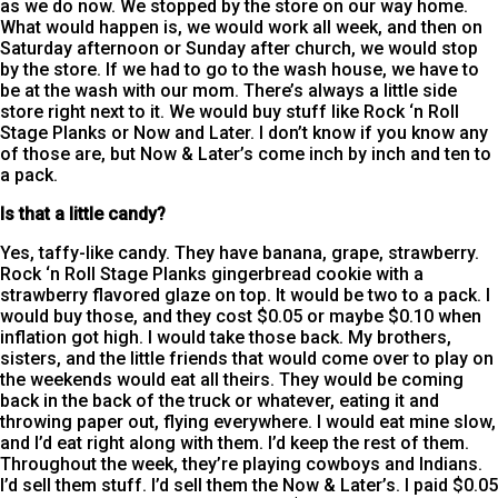
as we do now. We stopped by the store on our way home.
What would happen is, we would work all week, and then on
Saturday afternoon or Sunday after church, we would stop
by the store. If we had to go to the wash house, we have to
be at the wash with our mom. There’s always a little side
store right next to it. We would buy stuff like Rock ‘n Roll
Stage Planks or Now and Later. I don’t know if you know any
of those are, but Now & Later’s come inch by inch and ten to
a pack.
Is that a little candy?
Yes, taffy-like candy. They have banana, grape, strawberry.
Rock ‘n Roll Stage Planks gingerbread cookie with a
strawberry flavored glaze on top. It would be two to a pack. I
would buy those, and they cost $0.05 or maybe $0.10 when
inflation got high. I would take those back. My brothers,
sisters, and the little friends that would come over to play on
the weekends would eat all theirs. They would be coming
back in the back of the truck or whatever, eating it and
throwing paper out, flying everywhere. I would eat mine slow,
and I’d eat right along with them. I’d keep the rest of them.
Throughout the week, they’re playing cowboys and Indians.
I’d sell them stuff. I’d sell them the Now & Later’s. I paid $0.05