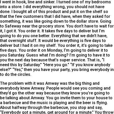
I went in hook, line and sinker. I turned one of my bedrooms
into a store. I did everything wrong, you should not have
done. I bought all of this product and put it on the shelf so
that the few customers that I did have, when they asked for
something, it was like going down to the dollar store. Going
to Safeway near the grocery store. You don’t have to wait for
it, I got it. You order it. It takes five days to deliver but I’m
going to do you one better. Everything that we didn’t have,
that overnight stuff. It would be everything is five days to
deliver but I had it on my shelf. You order it, it’s going to take
five days. You order it on Monday, I’m going to deliver it to
you Saturday. Guess what I’m doing? I’m going to have it to
you the next day because that’s super service. That is, “I
need this by Saturday.” “Here you go.” “If you know anybody
else?” “Yes,” then you have your party, you bring everybody in
to do the circles.
The problem with it was Amway was the big thing and
everybody knew Amway. People would see you coming and
they’d go the other way because they know you’re going to
be talking about Amway. You go invite them to your house to
a barbecue and the music is playing and the beer is flying.
About halfway through the barbecue, you stop and say,
“Everybody got a minute, get around for a minute.” You throw