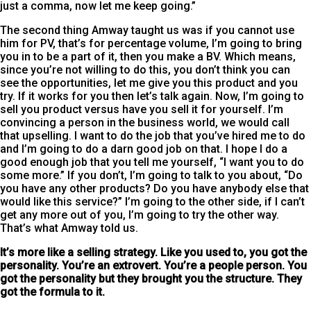
just a comma, now let me keep going.”
The second thing Amway taught us was if you cannot use
him for PV, that’s for percentage volume, I’m going to bring
you in to be a part of it, then you make a BV. Which means,
since you’re not willing to do this, you don’t think you can
see the opportunities, let me give you this product and you
try. If it works for you then let’s talk again. Now, I’m going to
sell you product versus have you sell it for yourself. I’m
convincing a person in the business world, we would call
that upselling. I want to do the job that you’ve hired me to do
and I’m going to do a darn good job on that. I hope I do a
good enough job that you tell me yourself, “I want you to do
some more.” If you don’t, I’m going to talk to you about, “Do
you have any other products? Do you have anybody else that
would like this service?” I’m going to the other side, if I can’t
get any more out of you, I’m going to try the other way.
That’s what Amway told us.
It’s more like a selling strategy. Like you used to, you got the
personality. You’re an extrovert. You’re a people person. You
got the personality but they brought you the structure. They
got the formula to it.