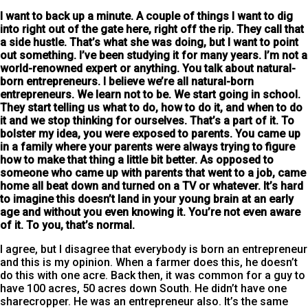
I want to back up a minute
. A couple of things I want to dig
into right out of the gate here, right off the rip. They call that
a side hustle. That’s what she was doing, but I want to point
out something. I’ve been studying it for many years. I’m not a
world-renowned expert or anything. You talk about natural-
born entrepreneurs. I believe we’re all natural-born
entrepreneurs. We learn not to be. We start going in school.
They start telling us what to do, how to do it, and when to do
it and we stop thinking for ourselves. That’s a part of it. To
bolster my idea, you were exposed to parents. You came up
in a family where your parents were always trying to figure
how to make that thing a little bit better. As opposed to
someone who came up with parents that went to a job, came
home all beat down and turned on a TV or whatever. It’s hard
to imagine this doesn’t land in your young brain at an early
age and without you even knowing it. You’re not even aware
of it. To you, that’s normal.
I agree, but I disagree that everybody is born an entrepreneur
and this is my opinion. When a farmer does this, he doesn’t
do this with one acre. Back then, it was common for a guy to
have 100 acres, 50 acres down South. He didn’t have one
sharecropper. He was an entrepreneur also. It’s the same