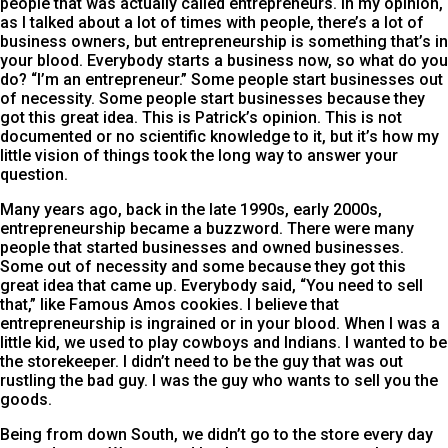
people that was actually called entrepreneurs. In my opinion,
as I talked about a lot of times with people, there’s a lot of
business owners, but entrepreneurship is something that’s in
your blood. Everybody starts a business now, so what do you
do? “I’m an entrepreneur.” Some people start businesses out
of necessity. Some people start businesses because they
got this great idea. This is Patrick’s opinion. This is not
documented or no scientific knowledge to it, but it’s how my
little vision of things took the long way to answer your
question.
Many years ago, back in the late 1990s, early 2000s,
entrepreneurship became a buzzword. There were many
people that started businesses and owned businesses.
Some out of necessity and some because they got this
great idea that came up. Everybody said, “You need to sell
that,” like Famous Amos cookies. I believe that
entrepreneurship is ingrained or in your blood. When I was a
little kid, we used to play cowboys and Indians. I wanted to be
the storekeeper. I didn’t need to be the guy that was out
rustling the bad guy. I was the guy who wants to sell you the
goods.
Being from down South, we didn’t go to the store every day