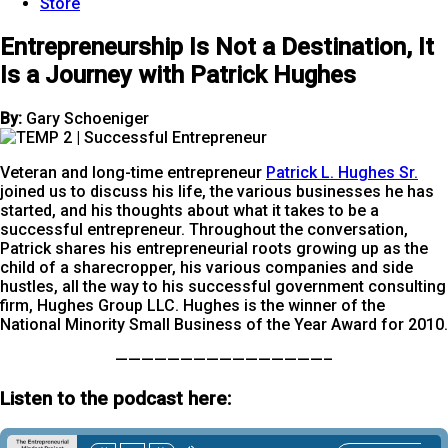
Store
Entrepreneurship Is Not a Destination, It
Is a Journey with Patrick Hughes
By:
Gary Schoeniger
Veteran and long-time entrepreneur
Patrick L. Hughes Sr.
joined us to discuss his life, the various businesses he has
started, and his thoughts about what it takes to be a
successful entrepreneur. Throughout the conversation,
Patrick shares his entrepreneurial roots growing up as the
child of a sharecropper, his various companies and side
hustles, all the way to his successful government consulting
firm, Hughes Group LLC. Hughes is the winner of the
National Minority Small Business of the Year Award for 2010.
————————————————–
Listen to the podcast here: