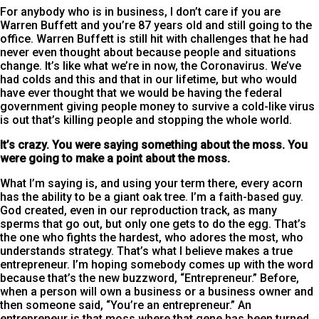
For anybody who is in business, I don’t care if you are
Warren Buffett and you’re 87 years old and still going to the
office. Warren Buffett is still hit with challenges that he had
never even thought about because people and situations
change. It’s like what we’re in now, the Coronavirus. We’ve
had colds and this and that in our lifetime, but who would
have ever thought that we would be having the federal
government giving people money to survive a cold-like virus
is out that’s killing people and stopping the whole world.
It’s crazy. You were saying something about the moss. You
were going to make a point about the moss.
What I’m saying is, and using your term there, every acorn
has the ability to be a giant oak tree. I’m a faith-based guy.
God created, even in our reproduction track, as many
sperms that go out, but only one gets to do the egg. That’s
the one who fights the hardest, who adores the most, who
understands strategy. That’s what I believe makes a true
entrepreneur. I’m hoping somebody comes up with the word
because that’s the new buzzword, “Entrepreneur.” Before,
when a person will own a business or a business owner and
then someone said, “You’re an entrepreneur.” An
entrepreneur is that moss where that gene has been turned