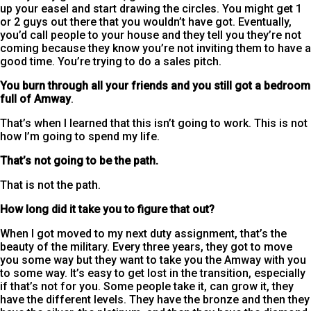
up your easel and start drawing the circles. You might get 1
or 2 guys out there that you wouldn’t have got. Eventually,
you’d call people to your house and they tell you they’re not
coming because they know you’re not inviting them to have a
good time. You’re trying to do a sales pitch.
You burn through all your friends and you still got a bedroom
full of Amway
.
That’s when I learned that this isn’t going to work. This is not
how I’m going to spend my life.
That’s not going to be the path.
That is not the path.
How long did it take you to figure that out?
When I got moved to my next duty assignment, that’s the
beauty of the military. Every three years, they got to move
you some way but they want to take you the Amway with you
to some way. It’s easy to get lost in the transition, especially
if that’s not for you. Some people take it, can grow it, they
have the different levels. They have the bronze and then they