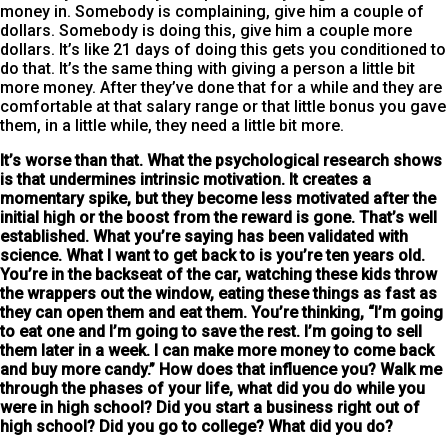
money in. Somebody is complaining, give him a couple of
dollars. Somebody is doing this, give him a couple more
dollars. It’s like 21 days of doing this gets you conditioned to
do that. It’s the same thing with giving a person a little bit
more money. After they’ve done that for a while and they are
comfortable at that salary range or that little bonus you gave
them, in a little while, they need a little bit more.
It’s worse than that. What the psychological research shows
is that undermines intrinsic motivation. It creates a
momentary spike, but they become less motivated after the
initial high
or the boost from the reward is gone. That’s well
established. What you’re saying has been validated with
science. What I want to get back to is you’re ten years old.
You’re in the backseat of the car, watching these kids throw
the wrappers out the window, eating these things as fast as
they can open them and eat them. You’re thinking, “I’m going
to eat one and I’m going to save the rest. I’m going to sell
them later in a week. I can make more money to come back
and buy more candy.” How does that influence you? Walk me
through the phases of your life, what did you do while you
were in high school? Did you start a business right out of
high school? Did you go to college? What did you do?