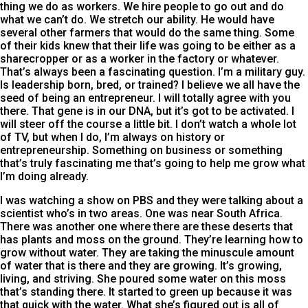
thing we do as workers. We hire people to go out and do
what we can’t do. We stretch our ability. He would have
several other farmers that would do the same thing. Some
of their kids knew that their life was going to be either as a
sharecropper or as a worker in the factory or whatever.
That’s always been a fascinating question. I’m a military guy.
Is leadership born, bred, or trained? I believe we all have the
seed of being an entrepreneur. I will totally agree with you
there. That gene is in our DNA, but it’s got to be activated. I
will steer off the course a little bit. I don’t watch a whole lot
of TV, but when I do, I’m always on history or
entrepreneurship. Something on business or something
that’s truly fascinating me that’s going to help me grow what
I’m doing already.
I was watching a show on PBS and they were talking about a
scientist who’s in two areas. One was near South Africa.
There was another one where there are these deserts that
has plants and moss on the ground. They’re learning how to
grow without water. They are taking the minuscule amount
of water that is there and they are growing. It’s growing,
living, and striving. She poured some water on this moss
that’s standing there. It started to green up because it was
that quick with the water. What she’s figured out is all of