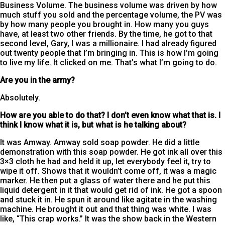
Business Volume. The business volume was driven by how
much stuff you sold and the percentage volume, the PV was
by how many people you brought in. How many you guys
have, at least two other friends. By the time, he got to that
second level, Gary, I was a millionaire. I had already figured
out twenty people that I’m bringing in. This is how I’m going
to live my life. It clicked on me. That’s what I’m going to do.
Are you in the army?
Absolutely.
How are you able to do that? I don’t even know what that is. I
think I know what it is, but what is he talking about?
It was Amway. Amway sold soap powder. He did a little
demonstration with this soap powder. He got ink all over this
3×3 cloth he had and held it up, let everybody feel it, try to
wipe it off. Shows that it wouldn’t come off, it was a magic
marker. He then put a glass of water there and he put this
liquid detergent in it that would get rid of ink. He got a spoon
and stuck it in. He spun it around like agitate in the washing
machine. He brought it out and that thing was white. I was
like, “This crap works.” It was the show back in the Western