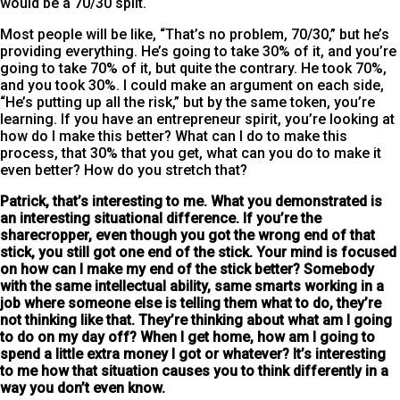
would be a 70/30 split.
Most people will be like, “That’s no problem, 70/30,” but he’s
providing everything. He’s going to take 30% of it, and you’re
going to take 70% of it, but quite the contrary. He took 70%,
and you took 30%. I could make an argument on each side,
“He’s putting up all the risk,” but by the same token, you’re
learning. If you have an entrepreneur spirit, you’re looking at
how do I make this better? What can I do to make this
process, that 30% that you get, what can you do to make it
even better? How do you stretch that?
Patrick, that’s interesting to me
. What you demonstrated is
an interesting situational difference. If you’re the
sharecropper, even though you got the wrong end of that
stick, you still got one end of the stick. Your mind is focused
on how can I make my end of the stick better? Somebody
with the same intellectual ability, same smarts working in a
job where someone else is telling them what to do, they’re
not thinking like that. They’re thinking about what am I going
to do on my day off? When I get home, how am I going to
spend a little extra money I got or whatever? It’s interesting
to me how that situation causes you to think differently in a
way you don’t even know.