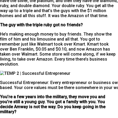
have the silver, the platinum, and then they have the diamond,
ruby, and double diamond. Your double ruby. You get all the
way up to a triple and that’s the guys with the $1 million
homes and all this stuff. It was the Amazon of that time.
The guy with the triple
ruby got no friends?
He’s making enough money to buy friends. They show the
film of him and his limousine and all that. You got to
remember just like Walmart took over Kmart. Kmart took
over Ben Franklin, $0.05 and $0.10, and now Amazon has
taken over Walmart. Some store will come along, if we keep
living, to take over Amazon. Every time there’s business
evolution.
Successful Entrepreneur: Every entrepreneur or business own
based. Your core values must be there somewhere in your wo
You’re a few years into the military, they move you and
you’re still a young guy. You got a family with you. You
decide Amway is not the way.
Do you keep going in the
military?