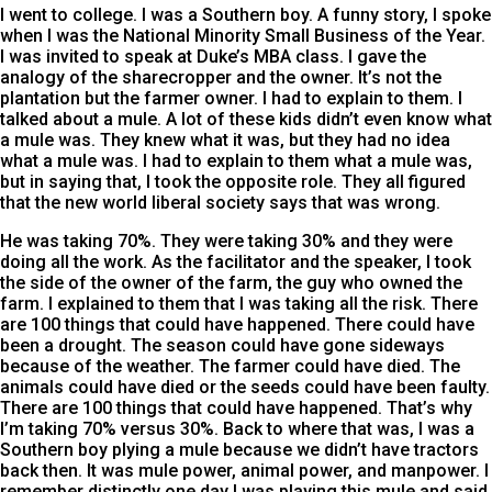
I went to college. I was a Southern boy. A funny story, I spoke
when I was the National Minority Small Business of the Year.
I was invited to speak at Duke’s MBA class. I gave the
analogy of the sharecropper and the owner. It’s not the
plantation but the farmer owner. I had to explain to them. I
talked about a mule. A lot of these kids didn’t even know what
a mule was. They knew what it was, but they had no idea
what a mule was. I had to explain to them what a mule was,
but in saying that, I took the opposite role. They all figured
that the new world liberal society says that was wrong.
He was taking 70%. They were taking 30% and they were
doing all the work. As the facilitator and the speaker, I took
the side of the owner of the farm, the guy who owned the
farm. I explained to them that I was taking all the risk. There
are 100 things that could have happened. There could have
been a drought. The season could have gone sideways
because of the weather. The farmer could have died. The
animals could have died or the seeds could have been faulty.
There are 100 things that could have happened. That’s why
I’m taking 70% versus 30%. Back to where that was, I was a
Southern boy plying a mule because we didn’t have tractors
back then. It was mule power, animal power, and manpower. I
remember distinctly one day I was playing this mule and said,