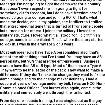
teenager. I’m not going to fight the damn war for a country
that doesn’t even respect me. I’m going to fight for
somebody else’s freedom, but I don’t have freedom here.” I
ended up going to college and joining ROTC. That’s what
made me decide, and in my opinion, the fertilizer to fertilize
that entrepreneurial gene that is turned off for some people
but turned on for others. I joined the military. I loved the
military structure. I loved what it all stood for. I didn’t finish
college, came in and enlisted. That’s where the story started
to kick in. I was in the army for 2 or 3 years.
Most entrepreneurs have Type A personalities also, that’s
one of the other things that I’ve found. You may have an AB
personality, but 90% that are true entrepreneurs. Business
owners have that AB or B type. Most of them have a Type A.
They want to be the leader of the pack. They want to make a
difference. If they don’t make the change, they want to fix the
damn change and do the change maker definitely. I had a
couple of years of college under my belt, I was an NCO, Non-
Commissioned Officer. Fast burner also again, came in the
military and immediately went through the ranks fast.
From day one in basic training, I was singled out as the guy