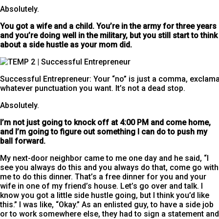
Absolutely.
You got a wife and a child. You’re in the army for three years
and you’re doing well in the military, but you still start to think
about a side hustle
as your mom did.
Successful Entrepreneur: Your “no” is just a comma, exclamat
whatever punctuation you want. It’s not a dead stop.
Absolutely.
I’m not just going to knock off at 4:00 PM and come home,
and I’m going to figure out something I can do to push my
ball forward.
My next-door neighbor came to me one day and he said, “I
see you always do this and you always do that, come go with
me to do this dinner. That’s a free dinner for you and your
wife in one of my friend’s house. Let’s go over and talk. I
know you got a little side hustle going, but I think you’d like
this.” I was like, “Okay.” As an enlisted guy, to have a side job
or to work somewhere else, they had to sign a statement and