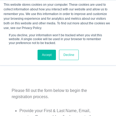
This website stores cookies on your computer. These cookies are used to
collect information about how you interact with our website and allow us to
☰
remember you. We use this information in order to improve and customize
your browsing experience and for analytics and metrics about our visitors
both on this website and other media. To find out more about the cookies we
use, see our Privacy Policy.
If you decline, your information won’t be tracked when you visit this
website. A single cookie will be used in your browser to remember
Ice House Entrepreneurship Program
your preference not to be tracked.
– Sioux City Schools – Fall 2015 –
Accept
Decline
Christine Dicus
Please fill out the form below to begin the
registration process.
Provide your First & Last Name, Email,