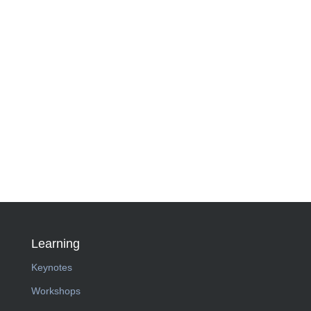
Learning
Keynotes
Workshops