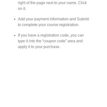
right of the page next to your name. Click
on it.
Add your payment information and Submit
to complete your course registration.
If you have a registration code, you can
type it into the “coupon code” area and
apply it to your purchase.