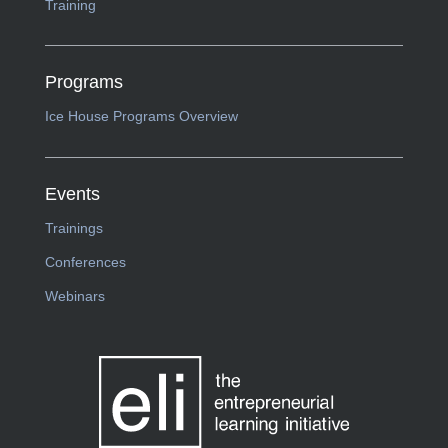
Training
Programs
Ice House Programs Overview
Events
Trainings
Conferences
Webinars