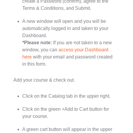
create a Password (confirm), agree to the
Terms & Conditions, and Submit.
A new window will open and you will be
automatically logged in and taken to your
Dashboard.
*Please note:
If you are not taken to a new
window, you can
access your Dashboard
here
with your email and password created
in this form.
Add your course & check out.
Click on the Catalog tab in the upper right.
Click on the green +Add to Cart button for
your course.
A green cart button will appear in the upper