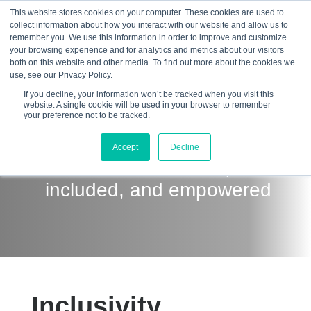
This website stores cookies on your computer. These cookies are used to
collect information about how you interact with our website and allow us to
☰
remember you. We use this information in order to improve and customize
your browsing experience and for analytics and metrics about our visitors
both on this website and other media. To find out more about the cookies we
use, see our Privacy Policy.
If you decline, your information won’t be tracked when you visit this
website. A single cookie will be used in your browser to remember
your preference not to be tracked.
Creating an environment
Accept
Decline
where all feel valued,
included, and empowered
Inclusivity