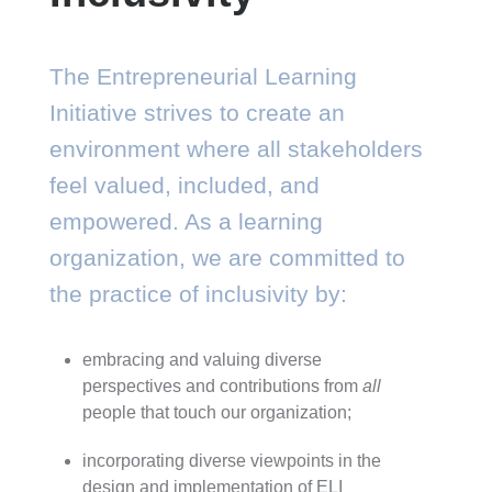
The Entrepreneurial Learning
Initiative strives to create an
environment where all stakeholders
feel valued, included, and
empowered. As a learning
organization, we are committed to
the practice of inclusivity by:
embracing and valuing diverse
perspectives and contributions from
all
people that touch our organization;
incorporating diverse viewpoints in the
design and implementation of ELI