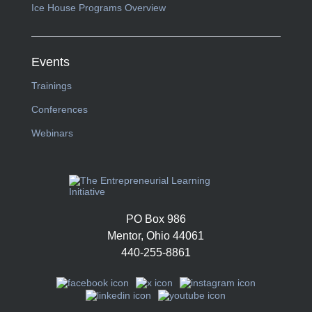
Ice House Programs Overview
Events
Trainings
Conferences
Webinars
PO Box 986
Mentor, Ohio 44061
440-255-8861