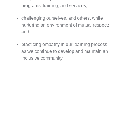
programs, training, and services;
challenging ourselves, and others, while
nurturing an environment of mutual respect;
and
practicing empathy in our learning process
as we continue to develop and maintain an
inclusive community.