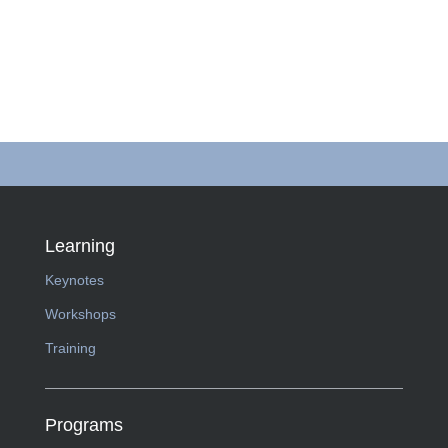
Learning
Keynotes
Workshops
Training
Programs