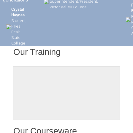
Superintendent/President,
Victor Valley College
Crystal
Haynes
Student,
Pikes
C
Peak
State
College
Our Training
Our Courseware