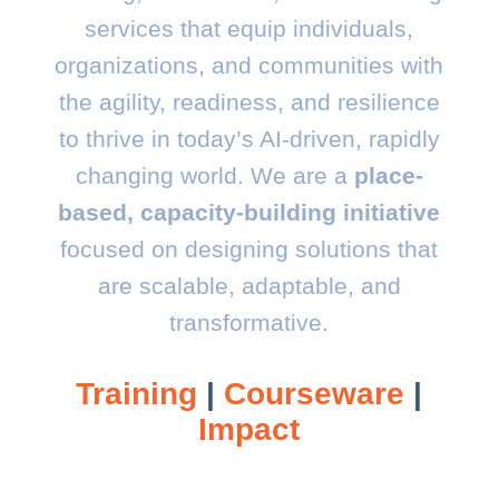
services that equip individuals,
organizations, and communities with
the agility, readiness, and resilience
to thrive in today’s AI-driven, rapidly
changing world.
We are a
place-
based, capacity-building initiative
focused on designing solutions that
are scalable, adaptable, and
transformative.
Training
|
Courseware
|
Impact