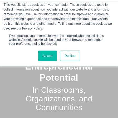
This website stores cookies on your computer. These cookies are used to
collect information about how you interact with our website and allow us to
☰
remember you. We use this information in order to improve and customize
your browsing experience and for analytics and metrics about our visitors
both on this website and other media. To find out more about the cookies we
use, see our Privacy Policy.
If you decline, your information won’t be tracked when you visit this
website. A single cookie will be used in your browser to remember
your preference not to be tracked.
Unlocking
Accept
Decline
Entrepreneurial
Potential
In Classrooms,
Organizations, and
Communities