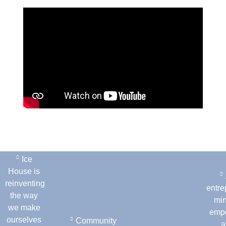
Ice
House is
reinventing
entre
the way
min
we make
emp
ourselves
Community
a