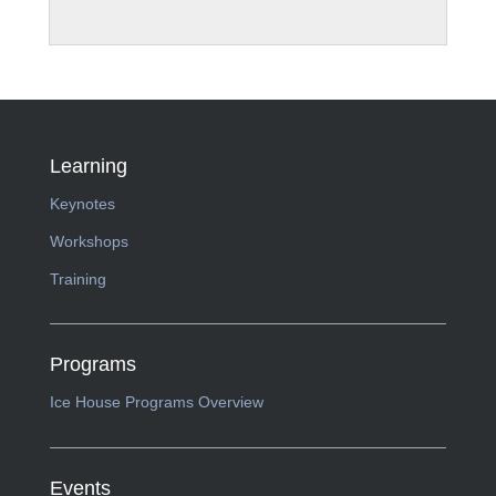
Learning
Keynotes
Workshops
Training
Programs
Ice House Programs Overview
Events