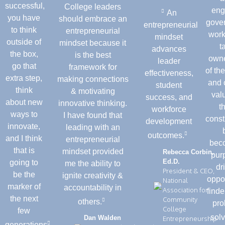
successful,
College leaders
eng
An
you have
should embrace an
gove
entrepreneurial
to think
entrepreneurial
work
mindset
outside of
mindset because it
t
advances
the box,
is the best
owne
leader
go that
framework for
of th
effectiveness,
extra step,
making connections
and 
student
think
& motivating
val
success, and
about new
innovative thinking.
t
workforce
ways to
I have found that
const
development
innovate,
leading with an
outcomes.
and I think
entrepreneurial
bec
that is
mindset provided
Rebecca Corbin,
pur
Ed.D.
going to
me the ability to
dr
President & CEO,
be the
ignite creativity &
oppo
National
marker of
accountability in
Association for
find
the next
Community
others.
pro
College
few
solv
Dan Walden
Entrepreneurship
generations