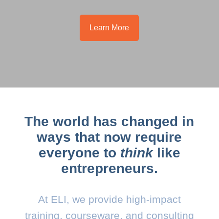
Learn More
The world has changed in
ways that now require
everyone to
think
like
entrepreneurs.
At ELI, we provide high-impact
training, courseware, and consulting