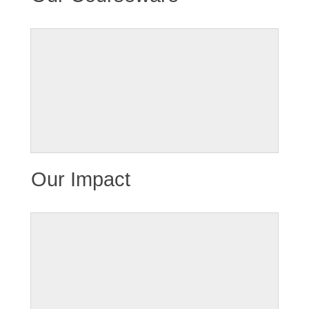
Our Impact