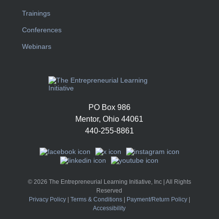
Trainings
Conferences
Webinars
PO Box 986
Mentor, Ohio 44061
440-255-8861
© 2026 The Entrepreneurial Learning Initiative, Inc | All Rights
Reserved
Privacy Policy
|
Terms & Conditions
|
Payment/Return Policy
|
Accessibility